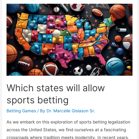
on
Sports
Betting
Understanding
Revenue
Collection
Which states will allow
sports betting
Betting Games
/ By
Dr. Marcelle Gislason Sr.
As we embark on this exploration of sports betting legalization
across the United States, we find ourselves at a fascinating
crossroads where tradition meets modernity. In recent years,