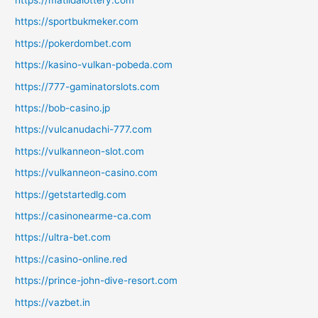
https://sportbukmeker.com
https://pokerdombet.com
https://kasino-vulkan-pobeda.com
https://777-gaminatorslots.com
https://bob-casino.jp
https://vulcanudachi-777.com
https://vulkanneon-slot.com
https://vulkanneon-casino.com
https://getstartedlg.com
https://casinonearme-ca.com
https://ultra-bet.com
https://casino-online.red
https://prince-john-dive-resort.com
https://vazbet.in