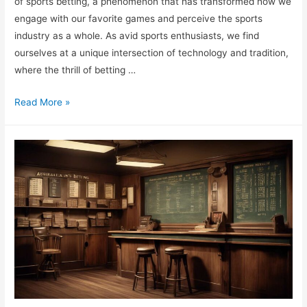
of sports betting, a phenomenon that has transformed how we
engage with our favorite games and perceive the sports
industry as a whole. As avid sports enthusiasts, we find
ourselves at a unique intersection of technology and tradition,
where the thrill of betting …
How
Read More »
affect
sports
betting