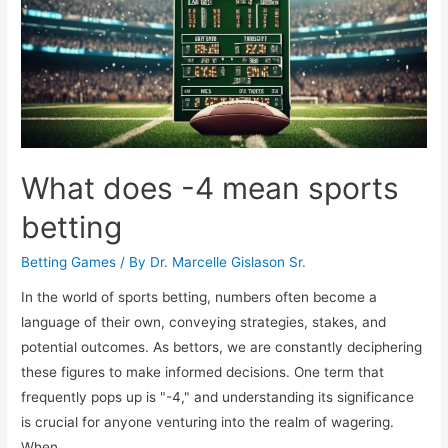
in
australia
What does -4 mean sports
betting
Betting Games
/ By
Dr. Marcelle Gislason Sr.
In the world of sports betting, numbers often become a
language of their own, conveying strategies, stakes, and
potential outcomes. As bettors, we are constantly deciphering
these figures to make informed decisions. One term that
frequently pops up is "-4," and understanding its significance
is crucial for anyone venturing into the realm of wagering.
When …