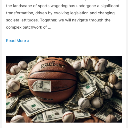
the landscape of sports wagering has undergone a significant
transformation, driven by evolving legislation and changing
societal attitudes. Together, we will navigate through the
complex patchwork of …
Which
Read More »
states
will
allow
sports
betting