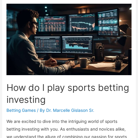
should
be
a
limit
on
sports
betting
How do I play sports betting
investing
Betting Games
/ By
Dr. Marcelle Gislason Sr.
We are excited to dive into the intriguing world of sports
betting investing with you. As enthusiasts and novices alike,
we understand the allure of combining our passion for sports