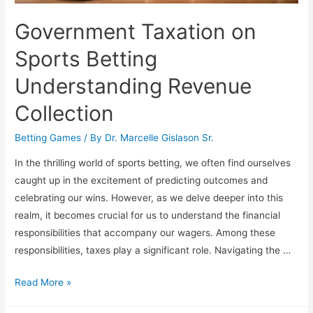
Government Taxation on
Sports Betting
Understanding Revenue
Collection
Betting Games
/ By
Dr. Marcelle Gislason Sr.
In the thrilling world of sports betting, we often find ourselves
caught up in the excitement of predicting outcomes and
celebrating our wins. However, as we delve deeper into this
realm, it becomes crucial for us to understand the financial
responsibilities that accompany our wagers. Among these
responsibilities, taxes play a significant role. Navigating the …
Government
Read More »
Taxation