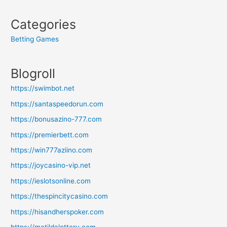
Categories
Betting Games
Blogroll
https://swimbot.net
https://santaspeedorun.com
https://bonusazino-777.com
https://premierbett.com
https://win777aziino.com
https://joycasino-vip.net
https://ieslotsonline.com
https://thespincitycasino.com
https://hisandherspoker.com
https://matildalottery.com