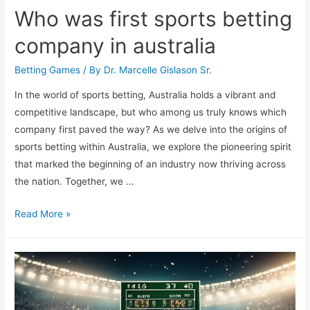
Who was first sports betting
company in australia
Betting Games
/ By
Dr. Marcelle Gislason Sr.
In the world of sports betting, Australia holds a vibrant and
competitive landscape, but who among us truly knows which
company first paved the way? As we delve into the origins of
sports betting within Australia, we explore the pioneering spirit
that marked the beginning of an industry now thriving across
the nation. Together, we …
Who
Read More »
was
first
sports
betting
company