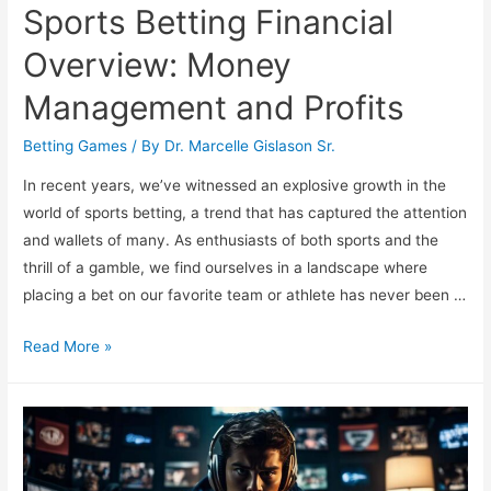
Sports Betting Financial
Overview: Money
Management and Profits
Betting Games
/ By
Dr. Marcelle Gislason Sr.
In recent years, we’ve witnessed an explosive growth in the
world of sports betting, a trend that has captured the attention
and wallets of many. As enthusiasts of both sports and the
thrill of a gamble, we find ourselves in a landscape where
placing a bet on our favorite team or athlete has never been …
Sports
Read More »
Betting
Financial
Overview:
Money
Management