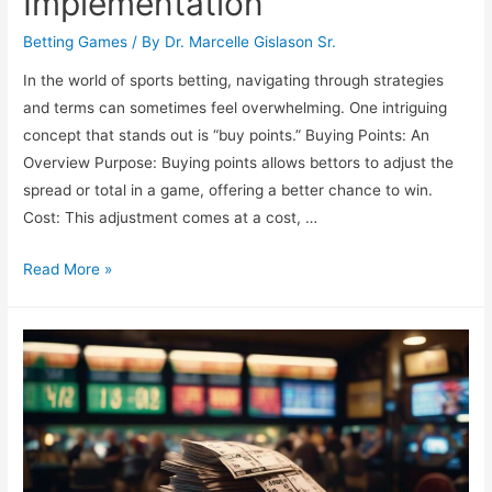
Implementation
Betting Games
/ By
Dr. Marcelle Gislason Sr.
In the world of sports betting, navigating through strategies
and terms can sometimes feel overwhelming. One intriguing
concept that stands out is “buy points.” Buying Points: An
Overview Purpose: Buying points allows bettors to adjust the
spread or total in a game, offering a better chance to win.
Cost: This adjustment comes at a cost, …
Point
Read More »
Buying
in
Sports
Wagering:
Strategy
and
Implementation