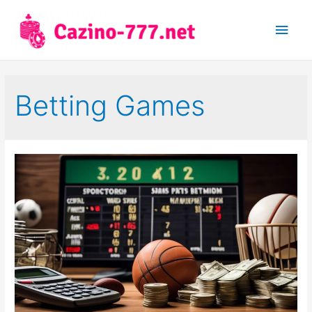
Main
Men
Betting Games