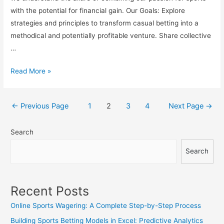
with the potential for financial gain. Our Goals: Explore
strategies and principles to transform casual betting into a
methodical and potentially profitable venture. Share collective
…
How
Read More »
do
I
Posts
←
Previous Page
1
2
3
4
Next Page
→
play
navigation
sports
Search
betting
investing
Search
Recent Posts
Online Sports Wagering: A Complete Step-by-Step Process
Building Sports Betting Models in Excel: Predictive Analytics