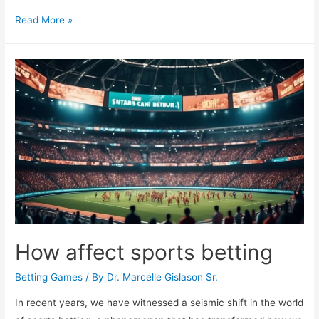
Why
Read More »
wont
sports
betting
let
me
place
a
bet
How affect sports betting
Betting Games
/ By
Dr. Marcelle Gislason Sr.
In recent years, we have witnessed a seismic shift in the world