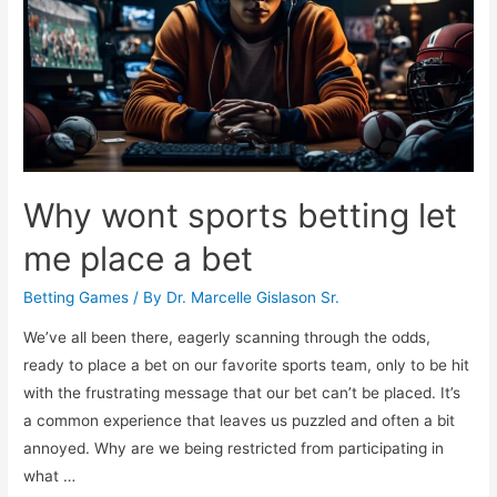
and
Profits
Why wont sports betting let
me place a bet
Betting Games
/ By
Dr. Marcelle Gislason Sr.
We’ve all been there, eagerly scanning through the odds,
ready to place a bet on our favorite sports team, only to be hit
with the frustrating message that our bet can’t be placed. It’s
a common experience that leaves us puzzled and often a bit
annoyed. Why are we being restricted from participating in
what …