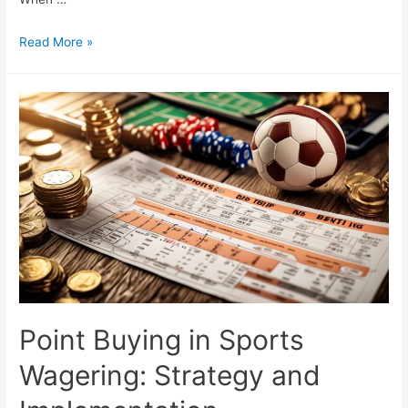
What
Read More »
does
-4
mean
sports
betting
Point Buying in Sports
Wagering: Strategy and