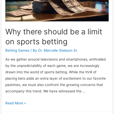
Why there should be a limit
on sports betting
Betting Games
/ By
Dr. Marcelle Gislason Sr.
As we gather around televisions and smartphones, enthralled
by the unpredictability of each game, we are increasingly
drawn into the world of sports betting. While the thrill of
placing bets adds an extra layer of excitement to our favorite
pastimes, we must also confront the growing concerns that
accompany this trend. We have witnessed the …
Why
Read More »
there