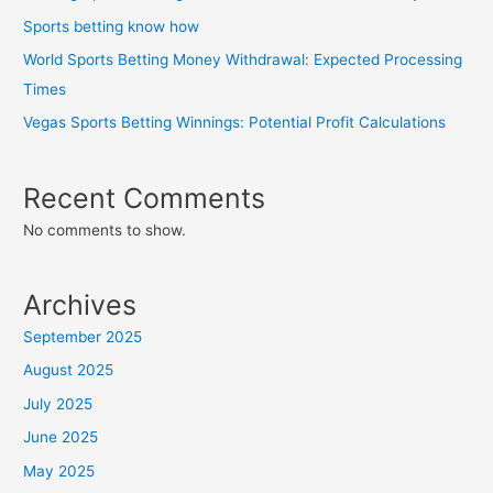
Sports betting know how
World Sports Betting Money Withdrawal: Expected Processing
Times
Vegas Sports Betting Winnings: Potential Profit Calculations
Recent Comments
No comments to show.
Archives
September 2025
August 2025
July 2025
June 2025
May 2025