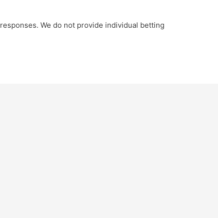
 responses. We do not provide individual betting