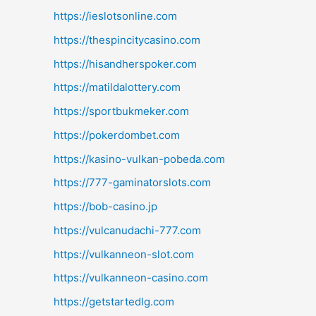
https://ieslotsonline.com
https://thespincitycasino.com
https://hisandherspoker.com
https://matildalottery.com
https://sportbukmeker.com
https://pokerdombet.com
https://kasino-vulkan-pobeda.com
https://777-gaminatorslots.com
https://bob-casino.jp
https://vulcanudachi-777.com
https://vulkanneon-slot.com
https://vulkanneon-casino.com
https://getstartedlg.com