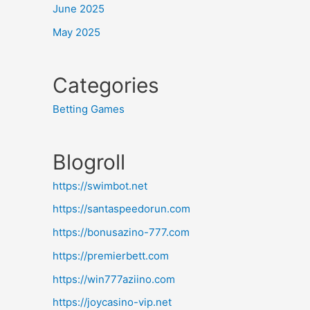
June 2025
May 2025
Categories
Betting Games
Blogroll
https://swimbot.net
https://santaspeedorun.com
https://bonusazino-777.com
https://premierbett.com
https://win777aziino.com
https://joycasino-vip.net