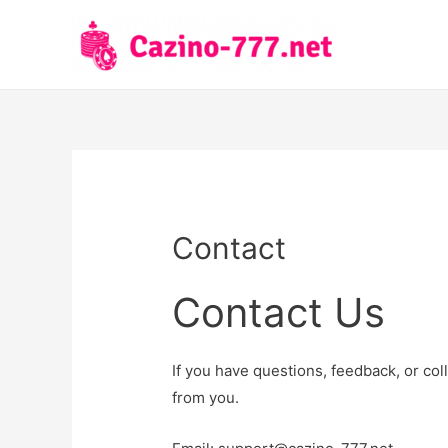
Contact
Contact Us
If you have questions, feedback, or col
from you.