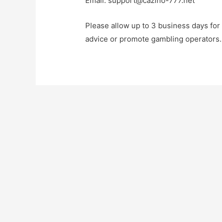
Email:
support@cazino-777.net
Please allow up to 3 business days for
advice or promote gambling operators.