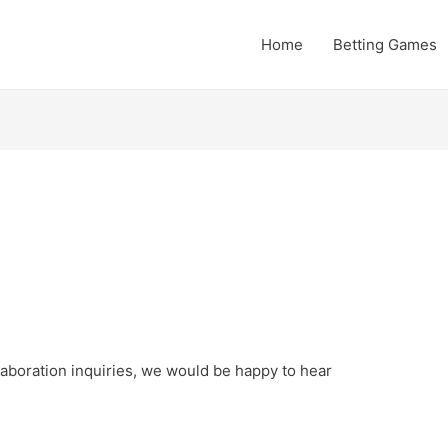
Home
Betting Games
laboration inquiries, we would be happy to hear