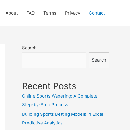
About
FAQ
Terms
Privacy
Contact
Search
Search
Recent Posts
Online Sports Wagering: A Complete
Step-by-Step Process
Building Sports Betting Models in Excel:
Predictive Analytics