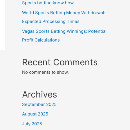
Sports betting know how
World Sports Betting Money Withdrawal:
Expected Processing Times
Vegas Sports Betting Winnings: Potential
Profit Calculations
Recent Comments
No comments to show.
Archives
September 2025
August 2025
July 2025