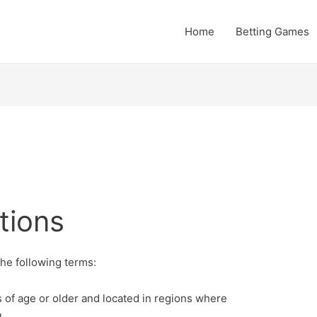
Home
Betting Games
tions
the following terms:
s of age or older and located in regions where