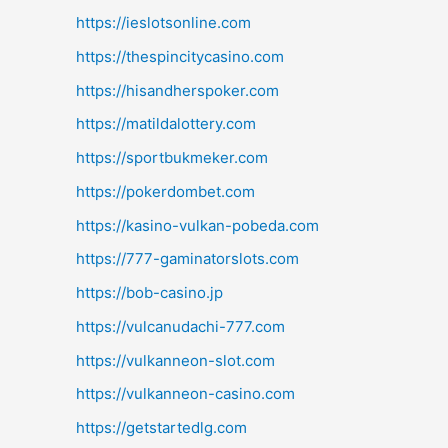
https://ieslotsonline.com
https://thespincitycasino.com
https://hisandherspoker.com
https://matildalottery.com
https://sportbukmeker.com
https://pokerdombet.com
https://kasino-vulkan-pobeda.com
https://777-gaminatorslots.com
https://bob-casino.jp
https://vulcanudachi-777.com
https://vulkanneon-slot.com
https://vulkanneon-casino.com
https://getstartedlg.com