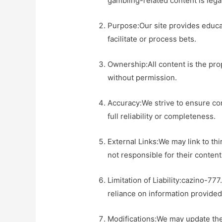
gambling-related content is lega
Purpose:Our site provides educa
facilitate or process bets.
Ownership:All content is the pr
without permission.
Accuracy:We strive to ensure con
full reliability or completeness.
External Links:We may link to thi
not responsible for their content
Limitation of Liability:cazino-777
reliance on information provided
Modifications:We may update the