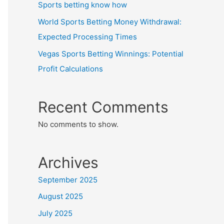
Sports betting know how
World Sports Betting Money Withdrawal:
Expected Processing Times
Vegas Sports Betting Winnings: Potential
Profit Calculations
Recent Comments
No comments to show.
Archives
September 2025
August 2025
July 2025