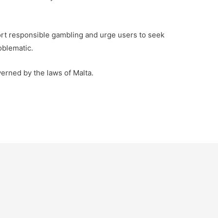
t responsible gambling and urge users to seek
oblematic.
erned by the laws of Malta.