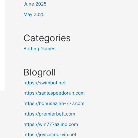
June 2025
May 2025
Categories
Betting Games
Blogroll
https://swimbot.net
https://santaspeedorun.com
https://bonusazino-777.com
https://premierbett.com
https://win777aziino.com
https://joycasino-vip.net