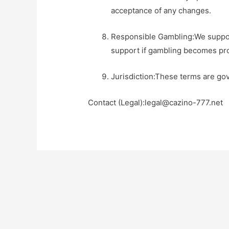
acceptance of any changes.
Responsible Gambling:We suppor
support if gambling becomes pr
Jurisdiction:These terms are gov
Contact (Legal):
legal@cazino-777.net