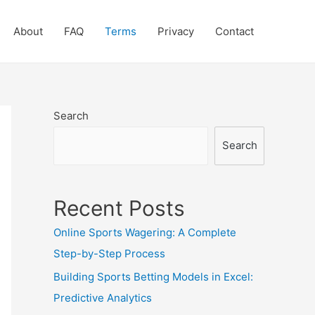
About
FAQ
Terms
Privacy
Contact
Search
Search
Recent Posts
Online Sports Wagering: A Complete
Step-by-Step Process
Building Sports Betting Models in Excel:
Predictive Analytics