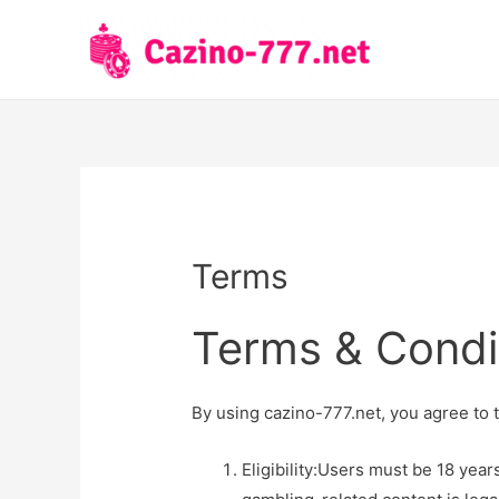
Terms
Terms & Condi
By using cazino-777.net, you agree to 
Eligibility:Users must be 18 year