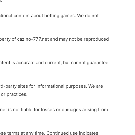
l.
tional content about betting games. We do not
operty of cazino-777.net and may not be reproduced
tent is accurate and current, but cannot guarantee
rd-party sites for informational purposes. We are
 or practices.
.net is not liable for losses or damages arising from
.
se terms at any time. Continued use indicates