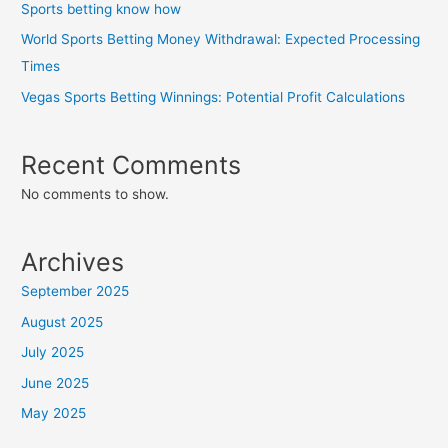
Sports betting know how
World Sports Betting Money Withdrawal: Expected Processing
Times
Vegas Sports Betting Winnings: Potential Profit Calculations
Recent Comments
No comments to show.
Archives
September 2025
August 2025
July 2025
June 2025
May 2025