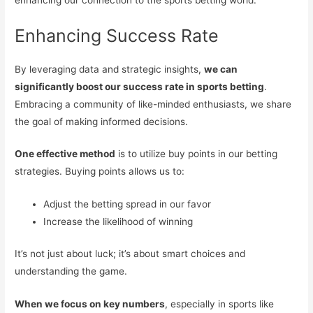
Enhancing Success Rate
By leveraging data and strategic insights,
we can
significantly boost our success rate in sports betting
.
Embracing a community of like-minded enthusiasts, we share
the goal of making informed decisions.
One effective method
is to utilize buy points in our betting
strategies. Buying points allows us to:
Adjust the betting spread in our favor
Increase the likelihood of winning
It’s not just about luck; it’s about smart choices and
understanding the game.
When we focus on key numbers
, especially in sports like