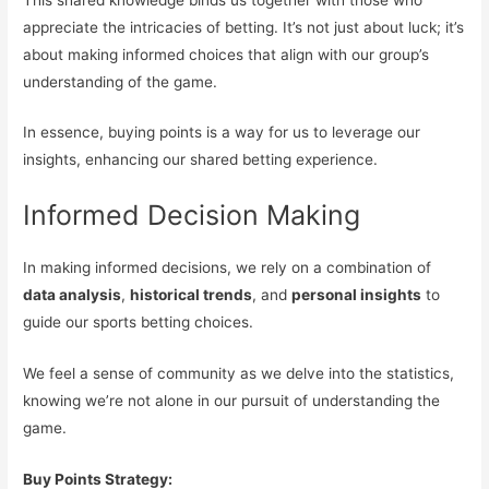
appreciate the intricacies of betting. It’s not just about luck; it’s
about making informed choices that align with our group’s
understanding of the game.
In essence, buying points is a way for us to leverage our
insights, enhancing our shared betting experience.
Informed Decision Making
In making informed decisions, we rely on a combination of
data analysis
,
historical trends
, and
personal insights
to
guide our sports betting choices.
We feel a sense of community as we delve into the statistics,
knowing we’re not alone in our pursuit of understanding the
game.
Buy Points Strategy: