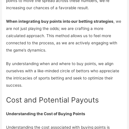
points to move the spread across these numbers, we’re
increasing our chances of a favorable result.
When integrating buy points into our betting strategies
, we
are not just playing the odds; we are crafting a more
calculated approach. This method allows us to feel more
connected to the process, as we are actively engaging with
the game’s dynamics.
By understanding when and where to buy points, we align
ourselves with a like-minded circle of bettors who appreciate
the intricacies of sports betting and seek to optimize their
success.
Cost and Potential Payouts
Understanding the Cost of Buying Points
Understanding the cost associated with buying points is