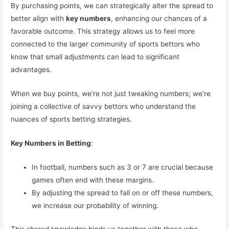
By purchasing points, we can strategically alter the spread to
better align with
key numbers
, enhancing our chances of a
favorable outcome. This strategy allows us to feel more
connected to the larger community of sports bettors who
know that small adjustments can lead to significant
advantages.
When we buy points, we’re not just tweaking numbers; we’re
joining a collective of savvy bettors who understand the
nuances of sports betting strategies.
Key Numbers in Betting
:
In football, numbers such as 3 or 7 are crucial because
games often end with these margins.
By adjusting the spread to fall on or off these numbers,
we increase our probability of winning.
This shared knowledge binds us together with those who