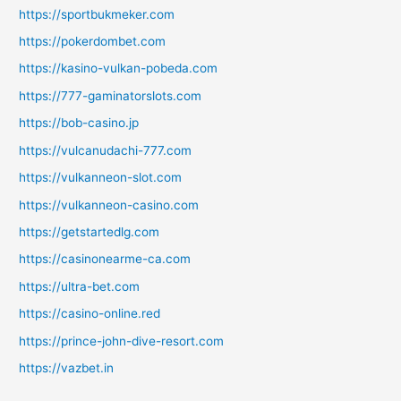
https://sportbukmeker.com
https://pokerdombet.com
https://kasino-vulkan-pobeda.com
https://777-gaminatorslots.com
https://bob-casino.jp
https://vulcanudachi-777.com
https://vulkanneon-slot.com
https://vulkanneon-casino.com
https://getstartedlg.com
https://casinonearme-ca.com
https://ultra-bet.com
https://casino-online.red
https://prince-john-dive-resort.com
https://vazbet.in