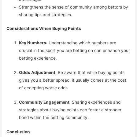
Strengthens the sense of community among bettors by
sharing tips and strategies.
Considerations When Buying Points
Key Numbers
: Understanding which numbers are
crucial in the sport you are betting on can enhance your
betting experience.
Odds Adjustment
: Be aware that while buying points
gives you a better spread, it usually comes at the cost
of accepting worse odds.
Community Engagement
: Sharing experiences and
strategies about buying points can foster a stronger
bond within the betting community.
Conclusion