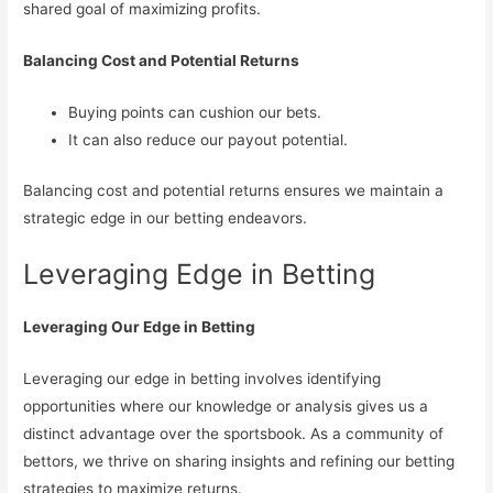
shared goal of maximizing profits.
Balancing Cost and Potential Returns
Buying points can cushion our bets.
It can also reduce our payout potential.
Balancing cost and potential returns ensures we maintain a
strategic edge in our betting endeavors.
Leveraging Edge in Betting
Leveraging Our Edge in Betting
Leveraging our edge in betting involves identifying
opportunities where our knowledge or analysis gives us a
distinct advantage over the sportsbook. As a community of
bettors, we thrive on sharing insights and refining our betting
strategies to maximize returns.