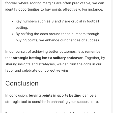
football where scoring margins are often predictable, we can
identify opportunities to buy points effectively. For instance:
Key numbers such as 3 and 7 are crucial in football
betting.
By shifting the odds around these numbers through
buying points, we enhance our chances of success.
In our pursuit of achieving better outcomes, let’s remember
that
strategic betting isn’t a solitary endeavor
. Together, by
sharing insights and strategies, we can turn the odds in our
favor and celebrate our collective wins.
Conclusion
In conclusion,
buying points in sports betting
can be a
strategic tool to consider in enhancing your success rate.