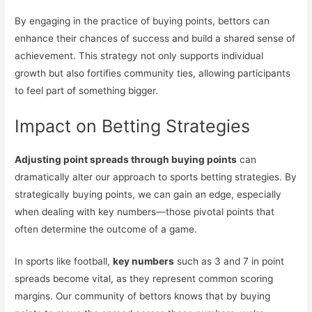
By engaging in the practice of buying points, bettors can
enhance their chances of success and build a shared sense of
achievement. This strategy not only supports individual
growth but also fortifies community ties, allowing participants
to feel part of something bigger.
Impact on Betting Strategies
Adjusting point spreads through buying points
can
dramatically alter our approach to sports betting strategies. By
strategically buying points, we can gain an edge, especially
when dealing with key numbers—those pivotal points that
often determine the outcome of a game.
In sports like football,
key numbers
such as 3 and 7 in point
spreads become vital, as they represent common scoring
margins. Our community of bettors knows that by buying