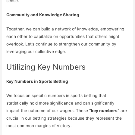
sense.
Community and Knowledge Sharing
Together, we can build a network of knowledge, empowering
each other to capitalize on opportunities that others might
overlook. Let’s continue to strengthen our community by
leveraging our collective edge.
Utilizing Key Numbers
Key Numbers in Sports Betting
We focus on specific numbers in sports betting that
statistically hold more significance and can significantly
impact the outcome of our wagers. These
“key numbers”
are
crucial in our betting strategies because they represent the
most common margins of victory.