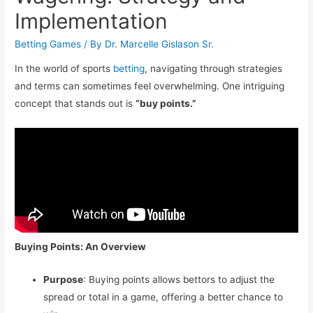
Implementation
Betting Games
/ By
Dr. Marcelle Gislason Sr.
In the world of sports
betting
, navigating through strategies
and terms can sometimes feel overwhelming. One intriguing
concept that stands out is
“buy points.”
Buying Points: An Overview
Purpose
: Buying points allows bettors to adjust the
spread or total in a game, offering a better chance to