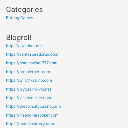
Categories
Betting Games
Blogroll
https://swimbot.net
https://santaspeedorun.com
https://bonusazino-777.com
https://premierbett.com
https://win777aziino.com
https://joycasino-vip.net
https://ieslotsonline.com
https://thespincitycasino.com
https://hisandherspoker.com
https://matildalottery.com