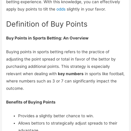
betting experience. With this knowledge, you can effectively
apply buy points to tilt the
odds
slightly in your favor.
Definition of Buy Points
Buy Points in Sports Betting: An Overview
Buying points in sports betting refers to the practice of
adjusting the point spread or total in favor of the bettor by
purchasing additional points. This strategy is especially
relevant when dealing with
key numbers
in sports like football,
where numbers such as 3 or 7 can significantly impact the
outcome.
Benefits of Buying Points
Provides a slightly better chance to win.
Allows bettors to strategically adjust spreads to their
advantage.