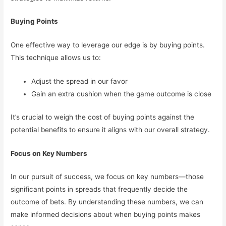
Buying Points
One effective way to leverage our edge is by buying points.
This technique allows us to:
Adjust the spread in our favor
Gain an extra cushion when the game outcome is close
It’s crucial to weigh the cost of buying points against the
potential benefits to ensure it aligns with our overall strategy.
Focus on Key Numbers
In our pursuit of success, we focus on key numbers—those
significant points in spreads that frequently decide the
outcome of bets. By understanding these numbers, we can
make informed decisions about when buying points makes