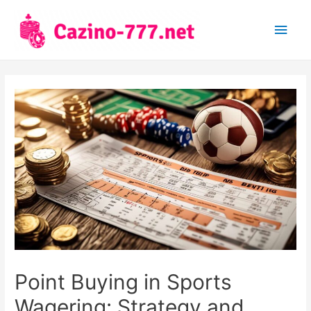
Main
Men
Point Buying in Sports
Wagering: Strategy and