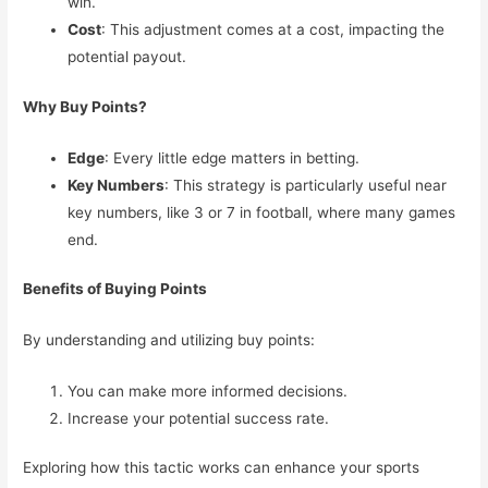
win.
Cost
: This adjustment comes at a cost, impacting the
potential payout.
Why Buy Points?
Edge
: Every little edge matters in betting.
Key Numbers
: This strategy is particularly useful near
key numbers, like 3 or 7 in football, where many games
end.
Benefits of Buying Points
By understanding and utilizing buy points:
You can make more informed decisions.
Increase your potential success rate.
Exploring how this tactic works can enhance your sports