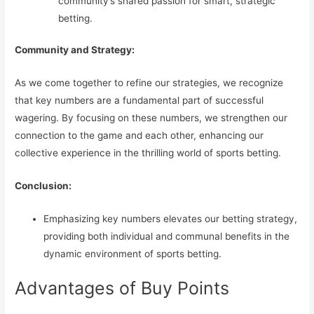
community’s shared passion for smart, strategic
betting.
Community and Strategy:
As we come together to refine our strategies, we recognize
that key numbers are a fundamental part of successful
wagering. By focusing on these numbers, we strengthen our
connection to the game and each other, enhancing our
collective experience in the thrilling world of sports betting.
Conclusion:
Emphasizing key numbers elevates our betting strategy,
providing both individual and communal benefits in the
dynamic environment of sports betting.
Advantages of Buy Points