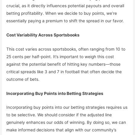
crucial, as it directly influences potential payouts and overall
betting profitability. When we decide to buy points, we’re
essentially paying a premium to shift the spread in our favor.
Cost Variability Across Sportsbooks
This cost varies across sportsbooks, often ranging from 10 to
25 cents per half-point. It’s important to weigh this cost
against the potential benefit of hitting key numbers—those
critical spreads like 3 and 7 in football that often decide the
outcome of bets.
Incorporating Buy Points into Betting Strategies
Incorporating buy points into our betting strategies requires us
to be selective. We should consider if the adjusted line
genuinely enhances our odds of winning. By doing so, we can
make informed decisions that align with our community’s