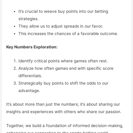
It’s crucial to weave buy points into our betting
strategies.
They allow us to adjust spreads in our favor.
This increases the chances of a favorable outcome.
Key Numbers Exploration:
Identify critical points where games often rest.
Analyze how often games end with specific score
differentials.
Strategically buy points to shift the odds to our
advantage.
It’s about more than just the numbers; it’s about sharing our
insights and experiences with others who share our passion.
Together, we build a foundation of informed decision-making,
enhancing our connection to the sports betting world.