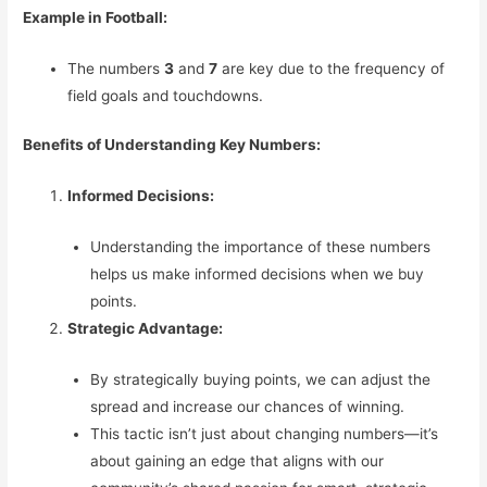
Example in Football:
The numbers
3
and
7
are key due to the frequency of
field goals and touchdowns.
Benefits of Understanding Key Numbers:
Informed Decisions:
Understanding the importance of these numbers
helps us make informed decisions when we buy
points.
Strategic Advantage:
By strategically buying points, we can adjust the
spread and increase our chances of winning.
This tactic isn’t just about changing numbers—it’s
about gaining an edge that aligns with our