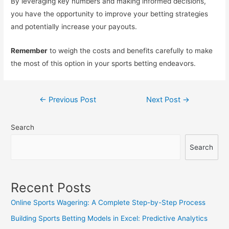
By leveraging key numbers and making informed decisions,
you have the opportunity to improve your betting strategies
and potentially increase your payouts.
Remember
to weigh the costs and benefits carefully to make
the most of this option in your sports betting endeavors.
Post
←
Previous Post
Next Post
→
navigation
Search
Search
Recent Posts
Online Sports Wagering: A Complete Step-by-Step Process
Building Sports Betting Models in Excel: Predictive Analytics