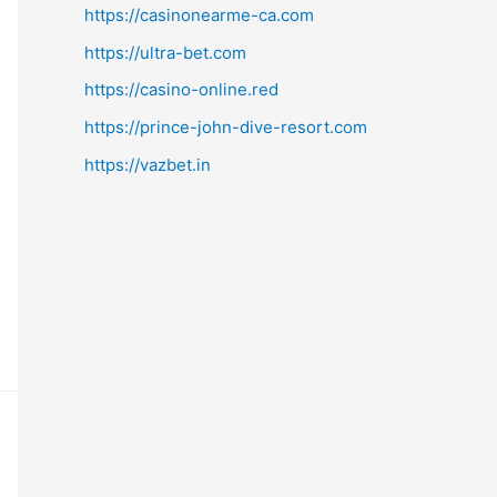
https://casinonearme-ca.com
https://ultra-bet.com
https://casino-online.red
https://prince-john-dive-resort.com
https://vazbet.in