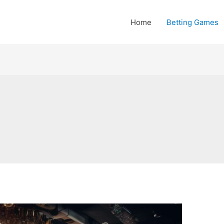
Home
Betting Games