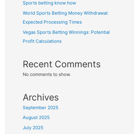
Sports betting know how
World Sports Betting Money Withdrawal:
Expected Processing Times
Vegas Sports Betting Winnings: Potential
Profit Calculations
Recent Comments
No comments to show.
Archives
September 2025
August 2025
July 2025