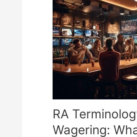
RA Terminolog
Wagering: Wha