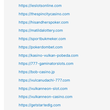
https://ieslotsonline.com
https://thespincitycasino.com
https://hisandherspoker.com
https://matildalottery.com
https://sportbukmeker.com
https://pokerdombet.com
https://kasino-vulkan-pobeda.com
https://777-gaminatorslots.com
https://bob-casino.jp
https://vulcanudachi-777.com
https://vulkanneon-slot.com
https://vulkanneon-casino.com
https://getstartedlg.com