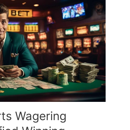
rts Wagering