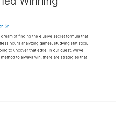
ified Winning
on Sr.
 dream of finding the elusive secret formula that
ess hours analyzing games, studying statistics,
ping to uncover that edge. In our quest, we’ve
f method to always win, there are strategies that