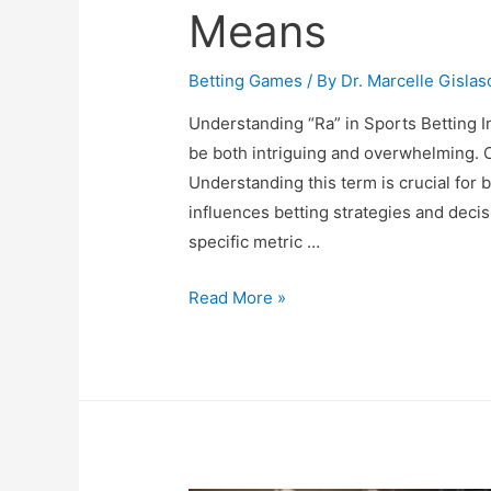
Means
Betting Games
/ By
Dr. Marcelle Gislas
Understanding “Ra” in Sports Betting In
be both intriguing and overwhelming. On
Understanding this term is crucial for
influences betting strategies and decis
specific metric …
RA
Read More »
Terminology
in
Sports
Wagering:
What
This