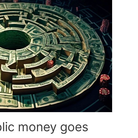
lic money goes