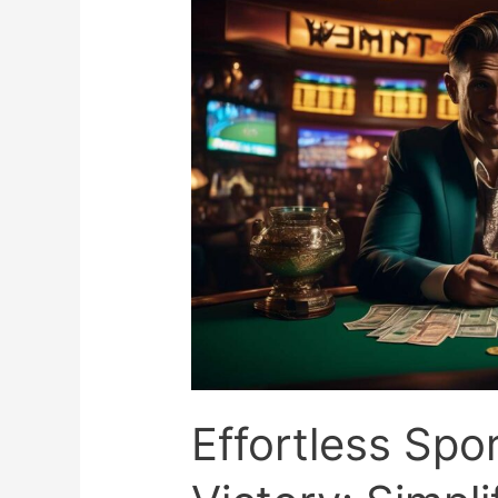
Effortless Spo