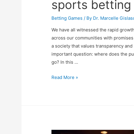
sports betting
Betting Games
/ By
Dr. Marcelle Gislas
We have all witnessed the rapid growt
across our communities with promises 
a society that values transparency and 
important question: where does the pu
go? In this …
See
Read More »
where
public
money
goes
sports
betting