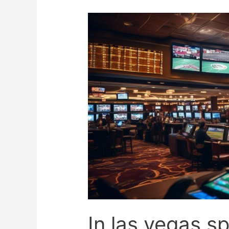
Methods
In las vegas s