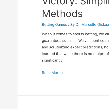
Victory: Simpl
Methods
Betting Games
/ By
Dr. Marcelle Gislas
When it comes to sports betting, we all
guarantees success. We’ve spent countl
and scrutinizing expert predictions, ho
learned that while there is no foolproo
significantly …
Effortless
Read More »
Sports
Wagering
Victory:
Simplified
Winning