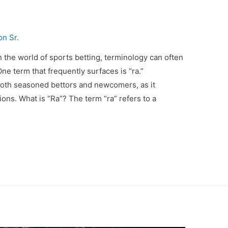
on Sr.
 the world of sports betting, terminology can often
e term that frequently surfaces is “ra.”
 both seasoned bettors and newcomers, as it
ions. What is “Ra”? The term “ra” refers to a