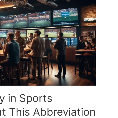
y in Sports
t This Abbreviation