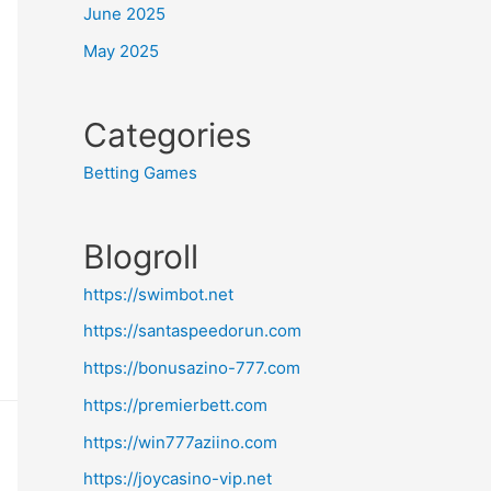
June 2025
May 2025
Categories
Betting Games
Blogroll
https://swimbot.net
https://santaspeedorun.com
https://bonusazino-777.com
https://premierbett.com
https://win777aziino.com
https://joycasino-vip.net