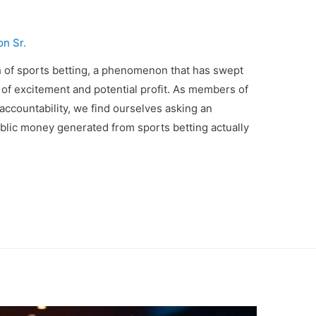
on Sr.
h of sports betting, a phenomenon that has swept
of excitement and potential profit. As members of
accountability, we find ourselves asking an
blic money generated from sports betting actually