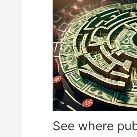
Abbreviation
Means
See where pub