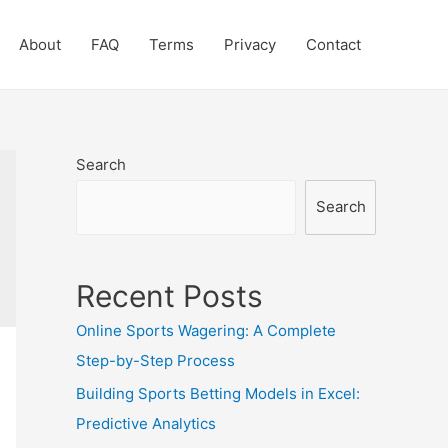
About
FAQ
Terms
Privacy
Contact
Search
Search
Recent Posts
Online Sports Wagering: A Complete
Step-by-Step Process
Building Sports Betting Models in Excel:
Predictive Analytics