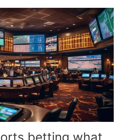
ports betting what