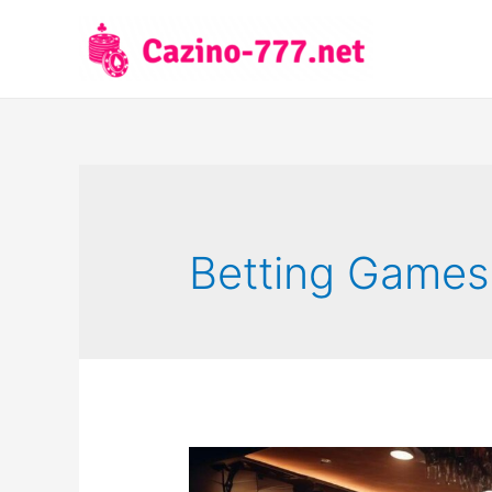
Betting Games