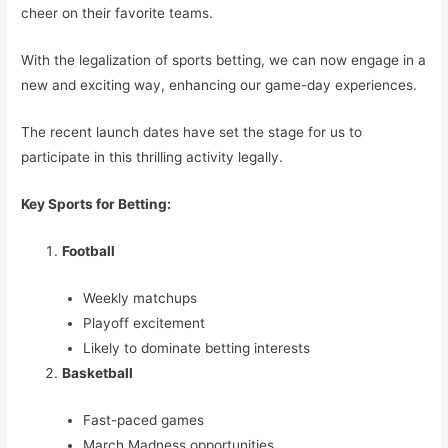
cheer on their favorite teams.
With the legalization of sports betting, we can now engage in a
new and exciting way, enhancing our game-day experiences.
The recent launch dates have set the stage for us to
participate in this thrilling activity legally.
Key Sports for Betting:
Football
Weekly matchups
Playoff excitement
Likely to dominate betting interests
Basketball
Fast-paced games
March Madness opportunities