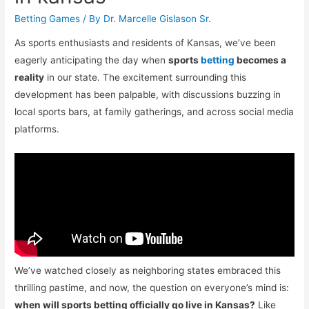
Betting Games
/ By
Dr. Marcelle Gislason Sr.
As sports enthusiasts and residents of Kansas, we’ve been
eagerly anticipating the day when
sports
betting
becomes a
reality
in our state. The excitement surrounding this
development has been palpable, with discussions buzzing in
local sports bars, at family gatherings, and across social media
platforms.
We’ve watched closely as neighboring states embraced this
thrilling pastime, and now, the question on everyone’s mind is:
when will sports betting officially go live in Kansas?
Like