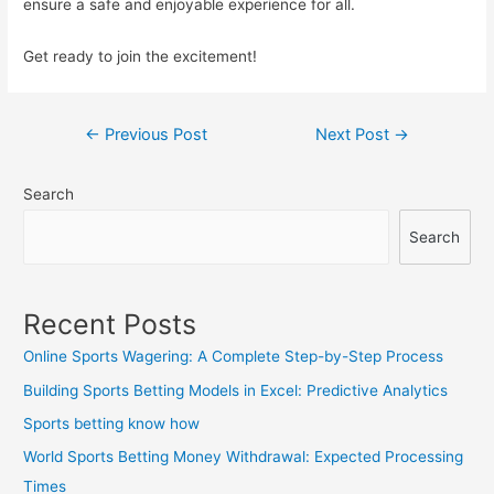
ensure a safe and enjoyable experience for all.
Get ready to join the excitement!
Post
←
Previous Post
Next Post
→
navigation
Search
Search
Recent Posts
Online Sports Wagering: A Complete Step-by-Step Process
Building Sports Betting Models in Excel: Predictive Analytics
Sports betting know how
World Sports Betting Money Withdrawal: Expected Processing
Times