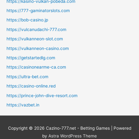
https://kasino-vulkan-pobeda.com
https://777-gaminatorslots.com
https://bob-casino.jp
https://vulcanudachi-777.com
https://vulkanneon-slot.com
https://vulkanneon-casino.com
https://getstartedlg.com
https://casinonearme-ca.com
https://ultra-bet.com
https://casino-online.red
https://prince-john-dive-resort.com
https://vazbet.in
Copyright © 2026
Cazino-777.net - Betting Games
| Powered
by
Astra WordPress Theme