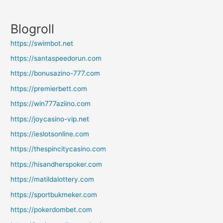
Blogroll
https://swimbot.net
https://santaspeedorun.com
https://bonusazino-777.com
https://premierbett.com
https://win777aziino.com
https://joycasino-vip.net
https://ieslotsonline.com
https://thespincitycasino.com
https://hisandherspoker.com
https://matildalottery.com
https://sportbukmeker.com
https://pokerdombet.com