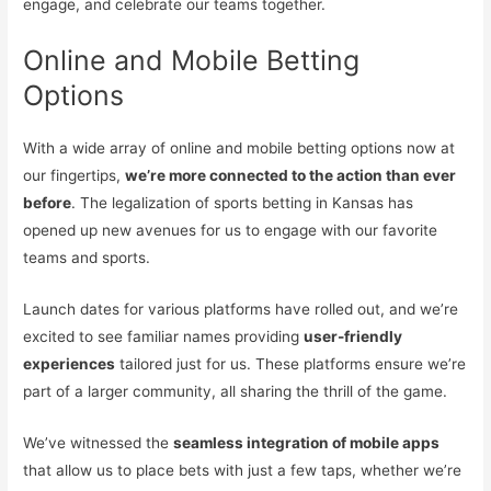
engage, and celebrate our teams together.
Online and Mobile Betting
Options
With a wide array of online and mobile betting options now at
our fingertips,
we’re more connected to the action than ever
before
. The legalization of sports betting in Kansas has
opened up new avenues for us to engage with our favorite
teams and sports.
Launch dates for various platforms have rolled out, and we’re
excited to see familiar names providing
user-friendly
experiences
tailored just for us. These platforms ensure we’re
part of a larger community, all sharing the thrill of the game.
We’ve witnessed the
seamless integration of mobile apps
that allow us to place bets with just a few taps, whether we’re