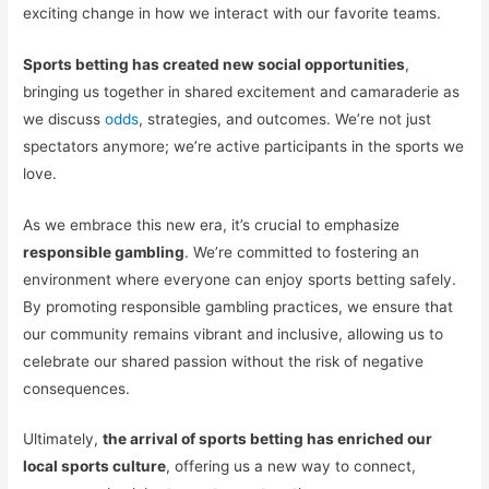
exciting change in how we interact with our favorite teams.
Sports betting has created new social opportunities
,
bringing us together in shared excitement and camaraderie as
we discuss
odds
, strategies, and outcomes. We’re not just
spectators anymore; we’re active participants in the sports we
love.
As we embrace this new era, it’s crucial to emphasize
responsible gambling
. We’re committed to fostering an
environment where everyone can enjoy sports betting safely.
By promoting responsible gambling practices, we ensure that
our community remains vibrant and inclusive, allowing us to
celebrate our shared passion without the risk of negative
consequences.
Ultimately,
the arrival of sports betting has enriched our
local sports culture
, offering us a new way to connect,