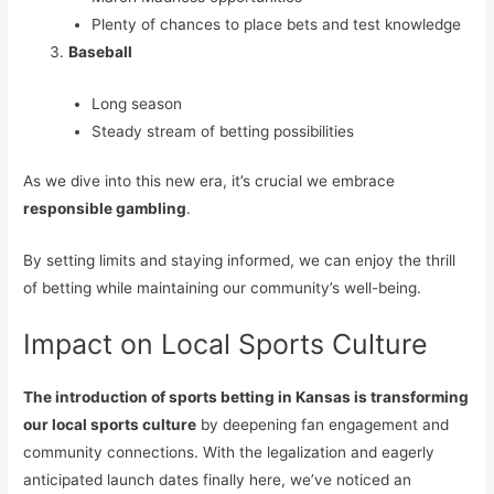
Plenty of chances to place bets and test knowledge
Baseball
Long season
Steady stream of betting possibilities
As we dive into this new era, it’s crucial we embrace
responsible gambling
.
By setting limits and staying informed, we can enjoy the thrill
of betting while maintaining our community’s well-being.
Impact on Local Sports Culture
The introduction of sports betting in Kansas is transforming
our local sports culture
by deepening fan engagement and
community connections. With the legalization and eagerly
anticipated launch dates finally here, we’ve noticed an