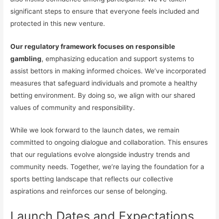
significant steps to ensure that everyone feels included and
protected in this new venture.
Our regulatory framework focuses on responsible
gambling
, emphasizing education and support systems to
assist bettors in making informed choices. We’ve incorporated
measures that safeguard individuals and promote a healthy
betting environment. By doing so, we align with our shared
values of community and responsibility.
While we look forward to the launch dates, we remain
committed to ongoing dialogue and collaboration. This ensures
that our regulations evolve alongside industry trends and
community needs. Together, we’re laying the foundation for a
sports betting landscape that reflects our collective
aspirations and reinforces our sense of belonging.
Launch Dates and Expectations