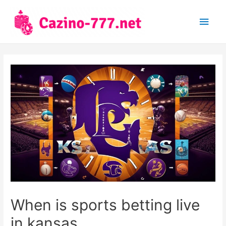
Main
Men
When is sports betting live
in kansas