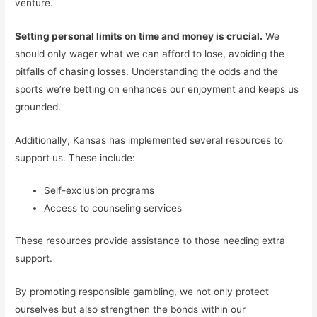
venture.
Setting personal limits on time and money is crucial.
We
should only wager what we can afford to lose, avoiding the
pitfalls of chasing losses. Understanding the odds and the
sports we’re betting on enhances our enjoyment and keeps us
grounded.
Additionally, Kansas has implemented several resources to
support us. These include:
Self-exclusion programs
Access to counseling services
These resources provide assistance to those needing extra
support.
By promoting responsible gambling, we not only protect
ourselves but also strengthen the bonds within our