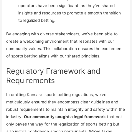
operators have been significant, as they’ve shared
insights and resources to promote a smooth transition
to legalized betting.
By engaging with diverse stakeholders, we’ve been able to
create a welcoming environment that resonates with our
community values. This collaboration ensures the excitement
of sports betting aligns with our shared principles.
Regulatory Framework and
Requirements
In crafting Kansas’s sports betting regulations, we’ve
meticulously ensured they encompass clear guidelines and
robust requirements to maintain integrity and safety within the
industry.
Our community sought a legal framework
that not
only paves the way for the legalization of sports betting but
also instills confidence among participants. We’ve taken