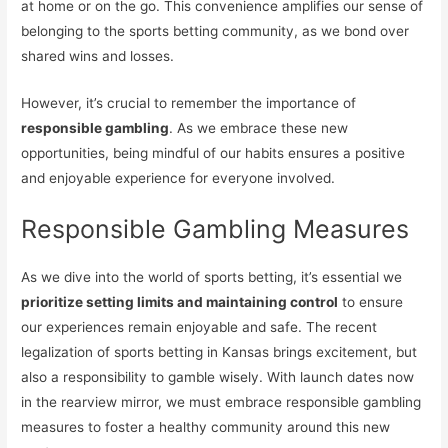
at home or on the go. This convenience amplifies our sense of
belonging to the sports betting community, as we bond over
shared wins and losses.
However, it’s crucial to remember the importance of
responsible gambling
. As we embrace these new
opportunities, being mindful of our habits ensures a positive
and enjoyable experience for everyone involved.
Responsible Gambling Measures
As we dive into the world of sports betting, it’s essential we
prioritize setting limits and maintaining control
to ensure
our experiences remain enjoyable and safe. The recent
legalization of sports betting in Kansas brings excitement, but
also a responsibility to gamble wisely. With launch dates now
in the rearview mirror, we must embrace responsible gambling
measures to foster a healthy community around this new