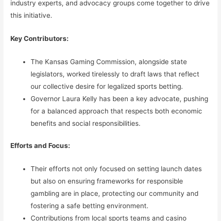
industry experts, and advocacy groups come together to drive
this initiative.
Key Contributors:
The Kansas Gaming Commission, alongside state
legislators, worked tirelessly to draft laws that reflect
our collective desire for legalized sports betting.
Governor Laura Kelly has been a key advocate, pushing
for a balanced approach that respects both economic
benefits and social responsibilities.
Efforts and Focus:
Their efforts not only focused on setting launch dates
but also on ensuring frameworks for responsible
gambling are in place, protecting our community and
fostering a safe betting environment.
Contributions from local sports teams and casino