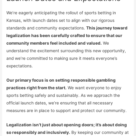
We’re eagerly anticipating the rollout of sports betting in
Kansas, with launch dates set to align with our rigorous
standards and community expectations.
This journey toward
legalization has been carefully crafted to ensure that our
community members feel included and valued.
We
understand the excitement surrounding this new opportunity,
and we’re committed to making sure it meets everyone’s
expectations.
Our primary focus is on setting responsible gambling
practices right from the start.
We want everyone to enjoy
sports betting safely and sustainably. As we approach the
official launch dates, we’re ensuring that all necessary
measures are in place to support and protect our community.
Legalization isn’t just about opening doors; it’s about doing
so responsibly and inclusively.
By keeping our community at