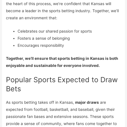
the heart of this process, we’re confident that Kansas will
become a leader in the sports betting industry. Together, we’ll
create an environment that:
Celebrates our shared passion for sports
Fosters a sense of belonging
Encourages responsibility
Together, we’ll ensure that sports betting in Kansas is both
enjoyable and sustainable for everyone involved.
Popular Sports Expected to Draw
Bets
As sports betting takes off in Kansas,
major draws
are
expected from football, basketball, and baseball, given their
passionate fan bases and extensive seasons. These sports
provide a sense of community, where fans come together to