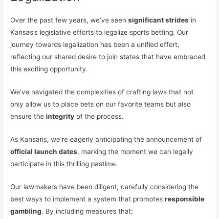
Over the past few years, we’ve seen
significant strides
in
Kansas’s legislative efforts to legalize sports betting. Our
journey towards legalization has been a unified effort,
reflecting our shared desire to join states that have embraced
this exciting opportunity.
We’ve navigated the complexities of crafting laws that not
only allow us to place bets on our favorite teams but also
ensure the
integrity
of the process.
As Kansans, we’re eagerly anticipating the announcement of
official launch dates
, marking the moment we can legally
participate in this thrilling pastime.
Our lawmakers have been diligent, carefully considering the
best ways to implement a system that promotes
responsible
gambling
. By including measures that: