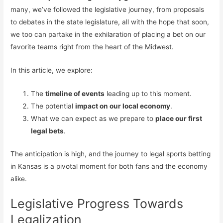
many, we’ve followed the legislative journey, from proposals
to debates in the state legislature, all with the hope that soon,
we too can partake in the exhilaration of placing a bet on our
favorite teams right from the heart of the Midwest.
In this article, we explore:
The
timeline of events
leading up to this moment.
The potential
impact on our local economy
.
What we can expect as we prepare to
place our first
legal bets
.
The anticipation is high, and the journey to legal sports betting
in Kansas is a pivotal moment for both fans and the economy
alike.
Legislative Progress Towards
Legalization