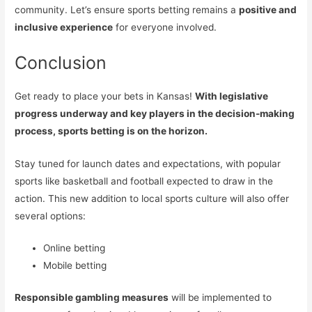
community. Let’s ensure sports betting remains a
positive and
inclusive experience
for everyone involved.
Conclusion
Get ready to place your bets in Kansas!
With legislative
progress underway and key players in the decision-making
process, sports betting is on the horizon.
Stay tuned for launch dates and expectations, with popular
sports like basketball and football expected to draw in the
action. This new addition to local sports culture will also offer
several options:
Online betting
Mobile betting
Responsible gambling measures
will be implemented to