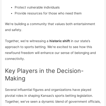
Protect vulnerable individuals
Provide resources for those who need them
We’re building a community that values both entertainment
and safety.
Together, we’re witnessing a
historic shift
in our state’s
approach to sports betting. We’re excited to see how this
newfound freedom will enhance our sense of belonging and
connectivity.
Key Players in the Decision-
Making
Several influential figures and organizations have played
pivotal roles in shaping Kansas’s sports betting legislation.
Together, we’ve seen a dynamic blend of government officials,