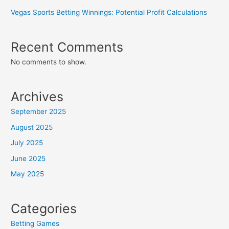
Vegas Sports Betting Winnings: Potential Profit Calculations
Recent Comments
No comments to show.
Archives
September 2025
August 2025
July 2025
June 2025
May 2025
Categories
Betting Games