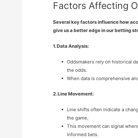
Factors Affecting 
Several key factors influence how ac
give us a better edge in our betting st
1. Data Analysis:
Oddsmakers rely on historical da
the odds.
When data is comprehensive and 
2. Line Movement:
Line shifts often indicate a cha
the game.
This movement can signal where
informed bets.