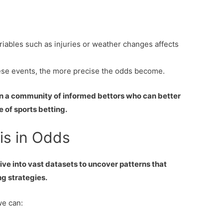
ariables such as injuries or weather changes affects
ese events, the more precise the odds become.
in a community of informed bettors who can better
 of sports betting.
is in Odds
ive into vast datasets to uncover patterns that
g strategies.
we can: