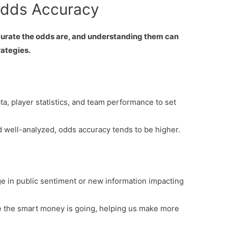
Odds Accuracy
curate the odds are, and understanding them can
rategies.
ta, player statistics, and team performance to set
well-analyzed, odds accuracy tends to be higher.
nge in public sentiment or new information impacting
 the smart money is going, helping us make more