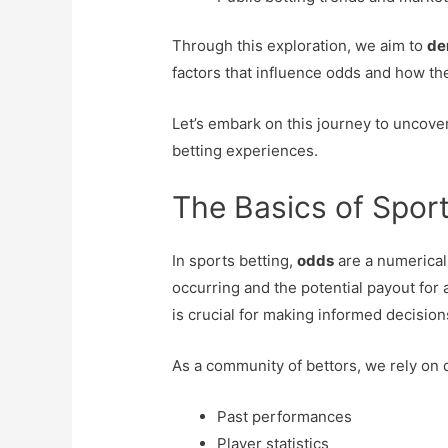
Through this exploration, we aim to
de
factors that influence odds and how th
Let’s embark on this journey to uncove
betting experiences.
The Basics of Spor
In sports betting,
odds
are a numerical 
occurring and the potential payout fo
is crucial for making informed decision
As a community of bettors, we rely on d
Past performances
Player statistics