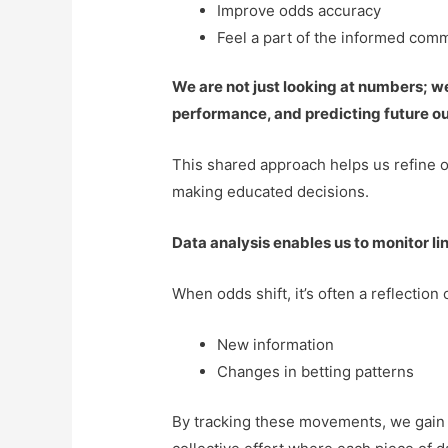
Improve odds accuracy
Feel a part of the informed comm
We are not just looking at numbers; we
performance, and predicting future o
This shared approach helps us refine o
making educated decisions.
Data analysis enables us to monitor l
When odds shift, it’s often a reflection o
New information
Changes in betting patterns
By tracking these movements, we gain ins