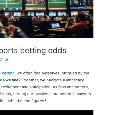
ports betting odds
on Sr.
s
betting
, we often find ourselves intrigued by the
ds
we see?
Together, we navigate a landscape
excitement and anticipation. As fans and bettors,
sions, turning our passions into potential payouts.
cies behind these figures?