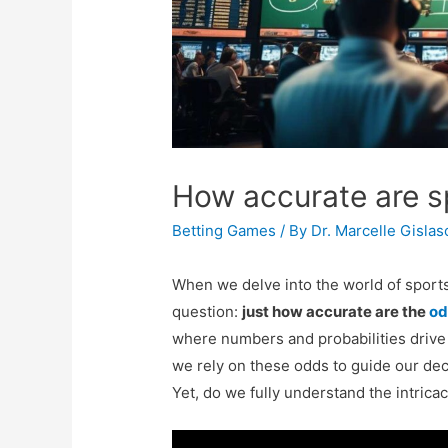
How accurate are s
Betting Games
/ By
Dr. Marcelle Gislas
When we delve into the world of sport
question:
just how accurate are the
od
where numbers and probabilities drive 
we rely on these odds to guide our deci
Yet, do we fully understand the intrica