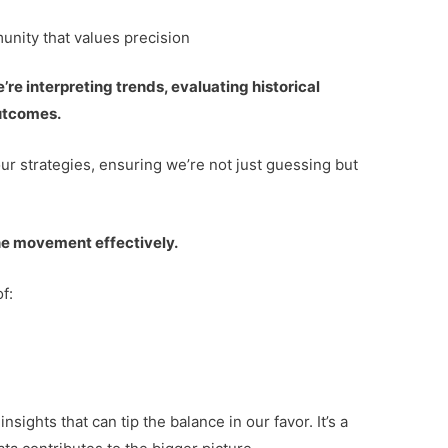
unity that values precision
’re interpreting trends, evaluating historical
utcomes.
ur strategies, ensuring we’re not just guessing but
ine movement effectively.
f:
ights that can tip the balance in our favor. It’s a