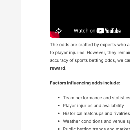
The odds are crafted by experts who a
to player injuries. However, they rema
accuracy of sports betting odds, we c
reward
.
Factors influencing odds include:
Team performance and statistic
Player injuries and availability
Historical matchups and rivalrie
Weather conditions and venue sp
Public betting trends and mark