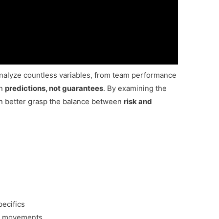
nalyze countless variables, from team performance
in
predictions, not guarantees
. By examining the
an better grasp the balance between
risk and
s
s
ecifics
et movements