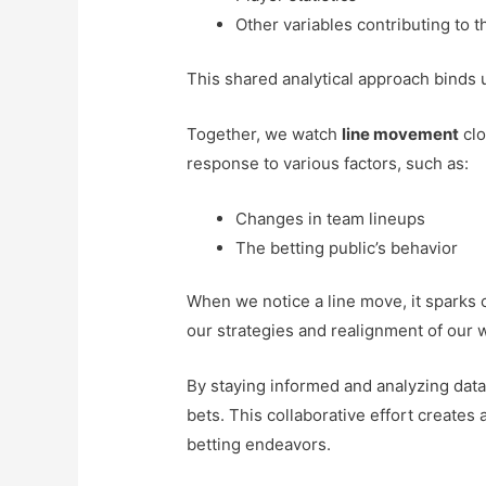
Other variables contributing to
This shared analytical approach binds
Together, we watch
line movement
clo
response to various factors, such as:
Changes in team lineups
The betting public’s behavior
When we notice a line move, it sparks
our strategies and realignment of our w
By staying informed and analyzing dat
bets. This collaborative effort create
betting endeavors.