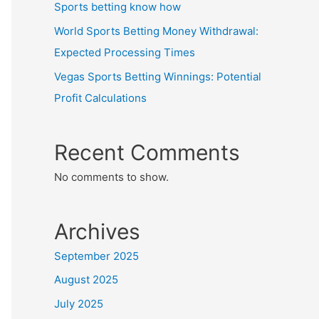
Sports betting know how
World Sports Betting Money Withdrawal:
Expected Processing Times
Vegas Sports Betting Winnings: Potential
Profit Calculations
Recent Comments
No comments to show.
Archives
September 2025
August 2025
July 2025