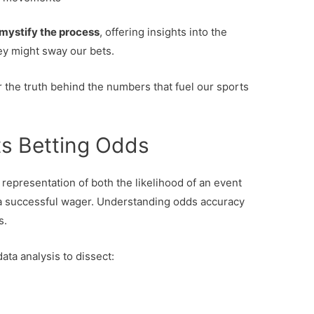
mystify the process
, offering insights into the
ey might sway our bets.
r the truth behind the numbers that fuel our sports
ts Betting Odds
representation of both the likelihood of an event
r a successful wager. Understanding odds accuracy
s.
ata analysis to dissect: