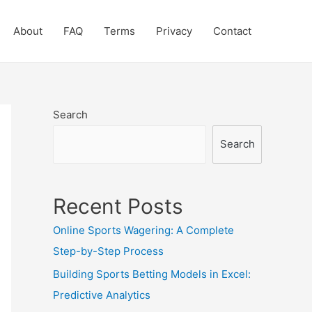
About
FAQ
Terms
Privacy
Contact
Search
Search
Recent Posts
Online Sports Wagering: A Complete
Step-by-Step Process
Building Sports Betting Models in Excel:
Predictive Analytics