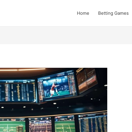
Home
Betting Games