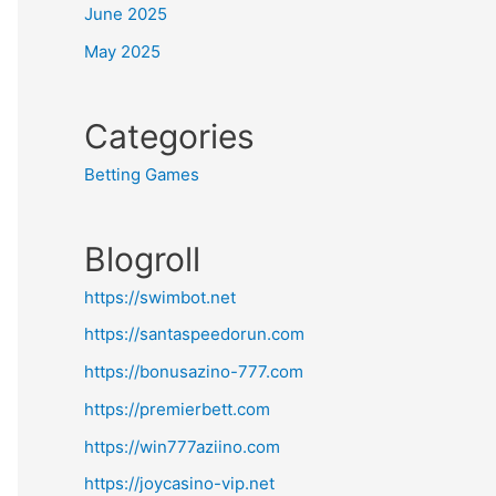
June 2025
May 2025
Categories
Betting Games
Blogroll
https://swimbot.net
https://santaspeedorun.com
https://bonusazino-777.com
https://premierbett.com
https://win777aziino.com
https://joycasino-vip.net