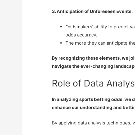
3. Anticipation of Unforeseen Events:
Oddsmakers’ ability to predict v
odds accuracy.
The more they can anticipate th
By recognizing these elements, we jo
navigate the ever-changing landscape
Role of Data Analys
In analyzing sports betting odds, we d
enhance our understanding and bettin
By applying data analysis techniques, 