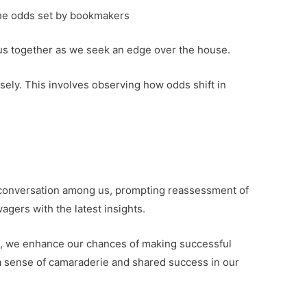
 the odds set by bookmakers
 us together as we seek an edge over the house.
sely. This involves observing how odds shift in
 conversation among us, prompting reassessment of
agers with the latest insights.
a, we enhance our chances of making successful
s a sense of camaraderie and shared success in our