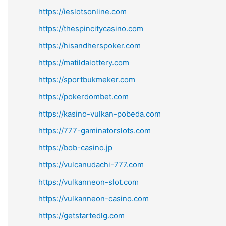
https://ieslotsonline.com
https://thespincitycasino.com
https://hisandherspoker.com
https://matildalottery.com
https://sportbukmeker.com
https://pokerdombet.com
https://kasino-vulkan-pobeda.com
https://777-gaminatorslots.com
https://bob-casino.jp
https://vulcanudachi-777.com
https://vulkanneon-slot.com
https://vulkanneon-casino.com
https://getstartedlg.com