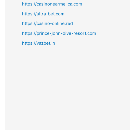
https://casinonearme-ca.com
https://ultra-bet.com
https://casino-online.red
https://prince-john-dive-resort.com
https://vazbet.in