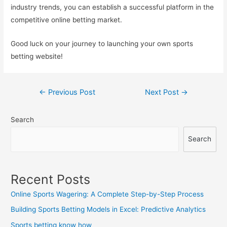
industry trends, you can establish a successful platform in the
competitive online betting market.
Good luck on your journey to launching your own sports
betting website!
Post
←
Previous Post
Next Post
→
navigation
Search
Search
Recent Posts
Online Sports Wagering: A Complete Step-by-Step Process
Building Sports Betting Models in Excel: Predictive Analytics
Sports betting know how