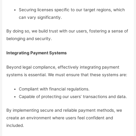
Securing licenses specific to our target regions, which
can vary significantly.
By doing so, we build trust with our users, fostering a sense of
belonging and security.
Integrating Payment Systems
Beyond legal compliance, effectively integrating payment
systems is essential. We must ensure that these systems are:
Compliant with financial regulations.
Capable of protecting our users’ transactions and data.
By implementing secure and reliable payment methods, we
create an environment where users feel confident and
included.