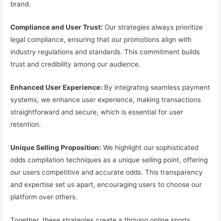
brand.
Compliance and User Trust:
Our strategies always prioritize
legal compliance, ensuring that our promotions align with
industry regulations and standards. This commitment builds
trust and credibility among our audience.
Enhanced User Experience:
By integrating seamless payment
systems, we enhance user experience, making transactions
straightforward and secure, which is essential for user
retention.
Unique Selling Proposition:
We highlight our sophisticated
odds compilation techniques as a unique selling point, offering
our users competitive and accurate odds. This transparency
and expertise set us apart, encouraging users to choose our
platform over others.
Together, these strategies create a thriving online sports