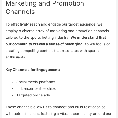
Marketing and Promotion
Channels
To effectively reach and engage our target audience, we
employ a diverse array of marketing and promotion channels
tailored to the sports betting industry.
We understand that
our community craves a sense of belonging
, so we focus on
creating compelling content that resonates with sports
enthusiasts.
Key Channels for Engagement:
Social media platforms
Influencer partnerships
Targeted online ads
These channels allow us to connect and build relationships
with potential users, fostering a vibrant community around our