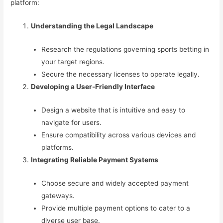
platform:
Understanding the Legal Landscape
Research the regulations governing sports betting in
your target regions.
Secure the necessary licenses to operate legally.
Developing a User-Friendly Interface
Design a website that is intuitive and easy to
navigate for users.
Ensure compatibility across various devices and
platforms.
Integrating Reliable Payment Systems
Choose secure and widely accepted payment
gateways.
Provide multiple payment options to cater to a
diverse user base.