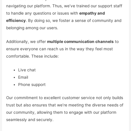
navigating our platform. Thus, we’ve trained our support staff
to handle any questions or issues with
empathy and
efficiency
. By doing so, we foster a sense of community and
belonging among our users.
Additionally, we offer
multiple communication channels
to
ensure everyone can reach us in the way they feel most
comfortable. These include:
Live chat
Email
Phone support
Our commitment to excellent customer service not only builds
trust but also ensures that we’re meeting the diverse needs of
our community, allowing them to engage with our platform
seamlessly and securely.