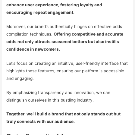
enhance user experience, fostering loyalty and
encouraging repeat engagement.
Moreover, our brand’s authenticity hinges on effective odds
compilation techniques.
Offering competitive and accurate
odds not only attracts seasoned bettors but also instills
confidence in newcomers.
Let’s focus on creating an intuitive, user-friendly interface that
highlights these features, ensuring our platform is accessible
and engaging.
By emphasizing transparency and innovation, we can
distinguish ourselves in this bustling industry.
Together, we’ll build a brand that not only stands out but
truly connects with our audience.