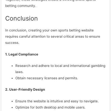
betting community.
Conclusion
In conclusion, creating your own sports betting website
requires careful attention to several critical areas to ensure
success.
1. Legal Compliance
Research and adhere to local and international gambling
laws.
Obtain necessary licenses and permits.
2. User-Friendly Design
Ensure the website is intuitive and easy to navigate.
Optimize for both desktop and mobile users.