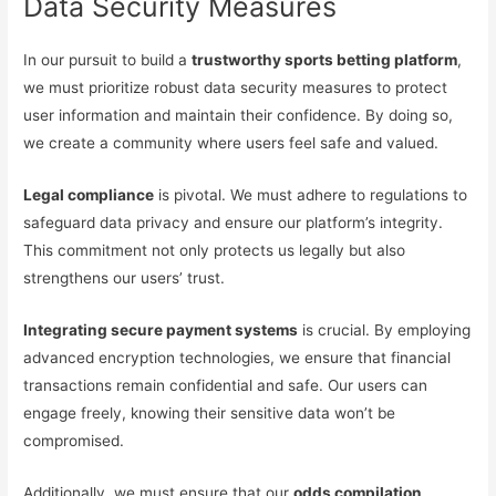
Data Security Measures
In our pursuit to build a
trustworthy sports betting platform
,
we must prioritize robust data security measures to protect
user information and maintain their confidence. By doing so,
we create a community where users feel safe and valued.
Legal compliance
is pivotal. We must adhere to regulations to
safeguard data privacy and ensure our platform’s integrity.
This commitment not only protects us legally but also
strengthens our users’ trust.
Integrating secure payment systems
is crucial. By employing
advanced encryption technologies, we ensure that financial
transactions remain confidential and safe. Our users can
engage freely, knowing their sensitive data won’t be
compromised.
Additionally, we must ensure that our
odds compilation