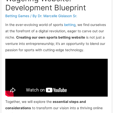
Development Blueprint
Betting Games
/ By
Dr. Marcelle Gislason Sr.
In the ever-evolving world of sports
betting
, we find ourselves
at the forefront of a digital revolution, eager to carve out our
niche.
Creating our own sports betting website
is not just a
venture into entrepreneurship; it’s an opportunity to blend our
passion for sports with cutting-edge technology.
Together, we will explore the
essential steps and
considerations
to transform our vision into a thriving online