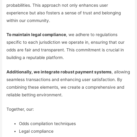
probabilities. This approach not only enhances user
experience but also fosters a sense of trust and belonging
within our community.
To maintain legal compliance
, we adhere to regulations
specific to each jurisdiction we operate in, ensuring that our
odds are fair and transparent. This commitment is crucial in
building a reputable platform.
Additionally, we integrate robust payment systems
, allowing
seamless transactions and enhancing user satisfaction. By
combining these elements, we create a comprehensive and
reliable betting environment.
Together, our:
Odds compilation techniques
Legal compliance