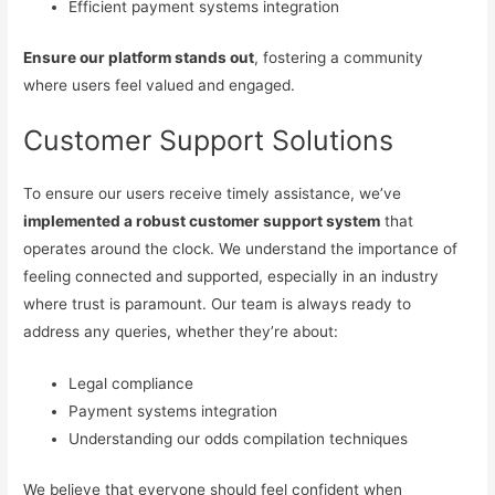
Efficient payment systems integration
Ensure our platform stands out
, fostering a community
where users feel valued and engaged.
Customer Support Solutions
To ensure our users receive timely assistance, we’ve
implemented a robust customer support system
that
operates around the clock. We understand the importance of
feeling connected and supported, especially in an industry
where trust is paramount. Our team is always ready to
address any queries, whether they’re about:
Legal compliance
Payment systems integration
Understanding our odds compilation techniques
We believe that everyone should feel confident when