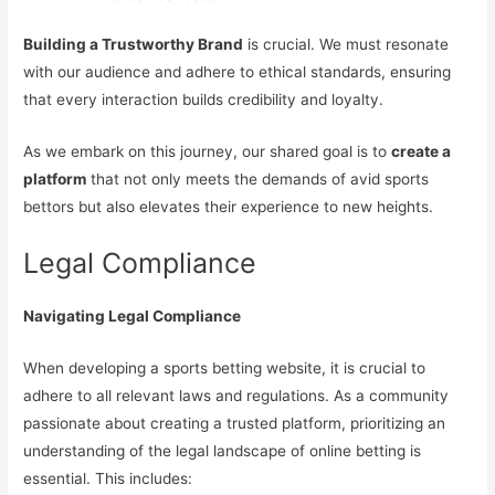
Building a Trustworthy Brand
is crucial. We must resonate
with our audience and adhere to ethical standards, ensuring
that every interaction builds credibility and loyalty.
As we embark on this journey, our shared goal is to
create a
platform
that not only meets the demands of avid sports
bettors but also elevates their experience to new heights.
Legal Compliance
Navigating Legal Compliance
When developing a sports betting website, it is crucial to
adhere to all relevant laws and regulations. As a community
passionate about creating a trusted platform, prioritizing an
understanding of the legal landscape of online betting is
essential. This includes: