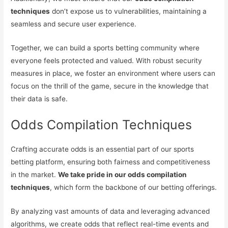
techniques
don’t expose us to vulnerabilities, maintaining a
seamless and secure user experience.
Together, we can build a sports betting community where
everyone feels protected and valued. With robust security
measures in place, we foster an environment where users can
focus on the thrill of the game, secure in the knowledge that
their data is safe.
Odds Compilation Techniques
Crafting accurate odds is an essential part of our sports
betting platform, ensuring both fairness and competitiveness
in the market.
We take pride in our odds compilation
techniques
, which form the backbone of our betting offerings.
By analyzing vast amounts of data and leveraging advanced
algorithms, we create odds that reflect real-time events and