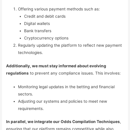
Offering various payment methods such as:
Credit and debit cards
Digital wallets
Bank transfers
Cryptocurrency options
Regularly updating the platform to reflect new payment
technologies.
Additionally, we must stay informed about evolving
regulations
to prevent any compliance issues. This involves:
Monitoring legal updates in the betting and financial
sectors.
Adjusting our systems and policies to meet new
requirements.
In parallel, we integrate our Odds Compilation Techniques
,
ensuring that our platform remains competitive while also