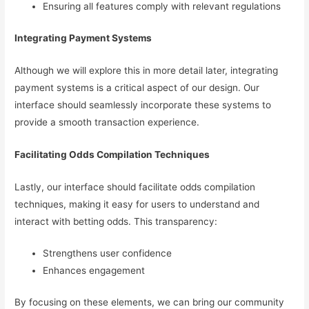
Ensuring all features comply with relevant regulations
Integrating Payment Systems
Although we will explore this in more detail later, integrating
payment systems is a critical aspect of our design. Our
interface should seamlessly incorporate these systems to
provide a smooth transaction experience.
Facilitating Odds Compilation Techniques
Lastly, our interface should facilitate odds compilation
techniques, making it easy for users to understand and
interact with betting odds. This transparency:
Strengthens user confidence
Enhances engagement
By focusing on these elements, we can bring our community