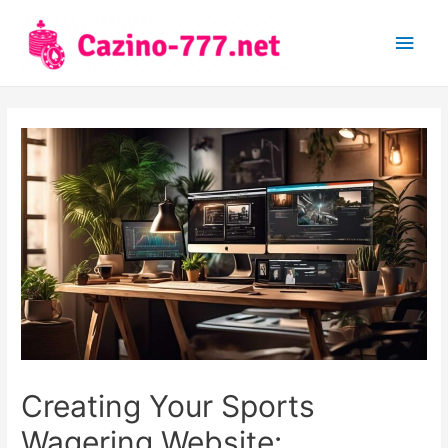
Main
Men
Creating Your Sports
Wagering Website: