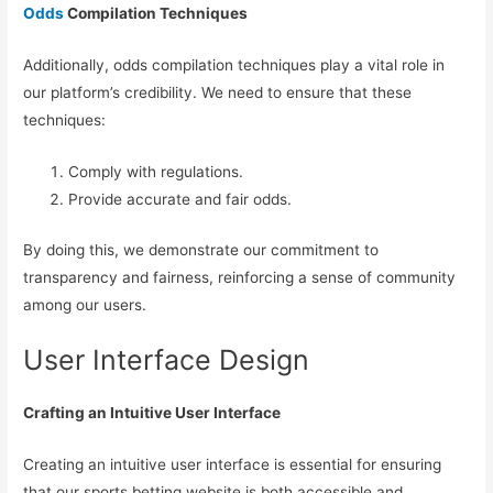
Odds
Compilation Techniques
Additionally, odds compilation techniques play a vital role in
our platform’s credibility. We need to ensure that these
techniques:
Comply with regulations.
Provide accurate and fair odds.
By doing this, we demonstrate our commitment to
transparency and fairness, reinforcing a sense of community
among our users.
User Interface Design
Crafting an Intuitive User Interface
Creating an intuitive user interface is essential for ensuring
that our sports betting website is both accessible and