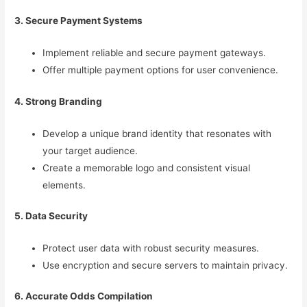
3. Secure Payment Systems
Implement reliable and secure payment gateways.
Offer multiple payment options for user convenience.
4. Strong Branding
Develop a unique brand identity that resonates with
your target audience.
Create a memorable logo and consistent visual
elements.
5. Data Security
Protect user data with robust security measures.
Use encryption and secure servers to maintain privacy.
6. Accurate Odds Compilation