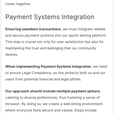
closer together.
Payment Systems Integration
Ensuring seamless transactions
, we must integrate reliable
and secure payment systems into our sports betting platform.
This step is crucial not only for user satisfaction but also for
maintaining the trust and belonging that our community
desires.
When implementing Payment Systems Integration
, we need
to ensure Legal Compliance, as this protects both us and our
users from potential financial and legal pitfalls.
Our approach should include multiple payment options
,
catering to diverse preferences, thus fostering a sense of
inclusion. By doing so, we create a welcoming environment
where everyone feels secure and valued. Steps include: