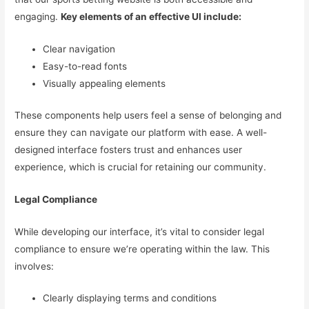
engaging.
Key elements of an effective UI include:
Clear navigation
Easy-to-read fonts
Visually appealing elements
These components help users feel a sense of belonging and
ensure they can navigate our platform with ease. A well-
designed interface fosters trust and enhances user
experience, which is crucial for retaining our community.
Legal Compliance
While developing our interface, it’s vital to consider legal
compliance to ensure we’re operating within the law. This
involves:
Clearly displaying terms and conditions