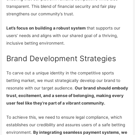
transparent. This blend of financial security and fair play
strengthens our community’s trust.
Let’s focus on building a robust system
that supports our
users’ needs and aligns with our shared goal of a thriving,
inclusive betting environment.
Brand Development Strategies
To carve out a unique identity in the competitive sports
betting market, we must strategically develop our brand to
resonate with our target audience.
Our brand should embody
trust, excitement, and a sense of belonging, making every
user feel like they’re part of a vibrant community.
To achieve this, we need to ensure legal compliance, which
establishes our credibility and assures users of a safe betting
environment.
By integrating seamless payment systems, we