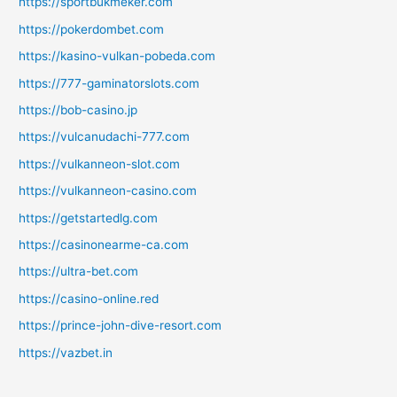
https://sportbukmeker.com
https://pokerdombet.com
https://kasino-vulkan-pobeda.com
https://777-gaminatorslots.com
https://bob-casino.jp
https://vulcanudachi-777.com
https://vulkanneon-slot.com
https://vulkanneon-casino.com
https://getstartedlg.com
https://casinonearme-ca.com
https://ultra-bet.com
https://casino-online.red
https://prince-john-dive-resort.com
https://vazbet.in