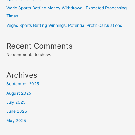
World Sports Betting Money Withdrawal: Expected Processing
Times
Vegas Sports Betting Winnings: Potential Profit Calculations
Recent Comments
No comments to show.
Archives
September 2025
August 2025
July 2025
June 2025
May 2025