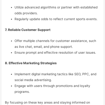
Utilize advanced algorithms or partner with established
odds providers.
Regularly update odds to reflect current sports events.
7. Reliable Customer Support
Offer multiple channels for customer assistance, such
as live chat, email, and phone support.
Ensure prompt and effective resolution of user issues.
8. Effective Marketing Strategies
Implement digital marketing tactics like SEO, PPC, and
social media advertising.
Engage with users through promotions and loyalty
programs.
By focusing on these key areas and staying informed on