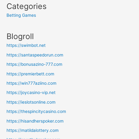
Categories
Betting Games
Blogroll
https://swimbot.net
https://santaspeedorun.com
https://bonusazino-777.com
https://premierbett.com
https://win777aziino.com
https://joycasino-vip.net
https://ieslotsonline.com
https://thespincitycasino.com
https://hisandherspoker.com
https://matildalottery.com