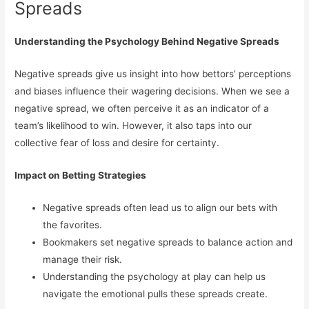
Spreads
Understanding the Psychology Behind Negative Spreads
Negative spreads give us insight into how bettors’ perceptions
and biases influence their wagering decisions. When we see a
negative spread, we often perceive it as an indicator of a
team’s likelihood to win. However, it also taps into our
collective fear of loss and desire for certainty.
Impact on Betting Strategies
Negative spreads often lead us to align our bets with
the favorites.
Bookmakers set negative spreads to balance action and
manage their risk.
Understanding the psychology at play can help us
navigate the emotional pulls these spreads create.