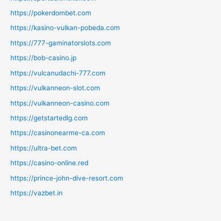
https://pokerdombet.com
https://kasino-vulkan-pobeda.com
https://777-gaminatorslots.com
https://bob-casino.jp
https://vulcanudachi-777.com
https://vulkanneon-slot.com
https://vulkanneon-casino.com
https://getstartedlg.com
https://casinonearme-ca.com
https://ultra-bet.com
https://casino-online.red
https://prince-john-dive-resort.com
https://vazbet.in