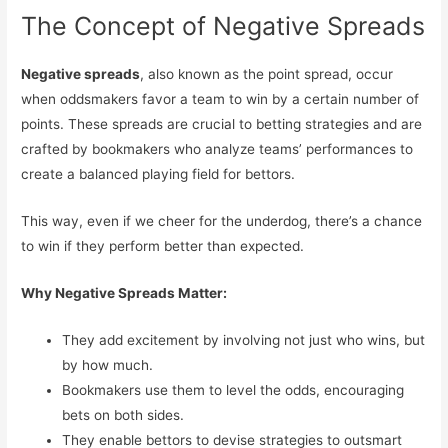
The Concept of Negative Spreads
Negative spreads
, also known as the point spread, occur
when oddsmakers favor a team to win by a certain number of
points. These spreads are crucial to betting strategies and are
crafted by bookmakers who analyze teams’ performances to
create a balanced playing field for bettors.
This way, even if we cheer for the underdog, there’s a chance
to win if they perform better than expected.
Why Negative Spreads Matter:
They add excitement by involving not just who wins, but
by how much.
Bookmakers use them to level the odds, encouraging
bets on both sides.
They enable bettors to devise strategies to outsmart