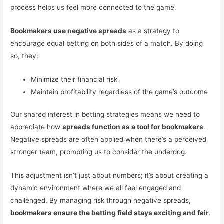
process helps us feel more connected to the game.
Bookmakers use negative spreads
as a strategy to
encourage equal betting on both sides of a match. By doing
so, they:
Minimize their financial risk
Maintain profitability regardless of the game’s outcome
Our shared interest in betting strategies means we need to
appreciate how
spreads function as a tool for bookmakers
.
Negative spreads are often applied when there’s a perceived
stronger team, prompting us to consider the underdog.
This adjustment isn’t just about numbers; it’s about creating a
dynamic environment where we all feel engaged and
challenged. By managing risk through negative spreads,
bookmakers ensure the betting field stays exciting and fair
.