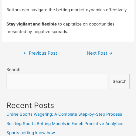
Bettors can navigate the betting market dynamics effectively.
Stay vigilant and flexible
to capitalize on opportunities
presented by negative spreads.
Post
←
Previous Post
Next Post
→
navigation
Search
Search
Recent Posts
Online Sports Wagering: A Complete Step-by-Step Process
Building Sports Betting Models in Excel: Predictive Analytics
Sports betting know how