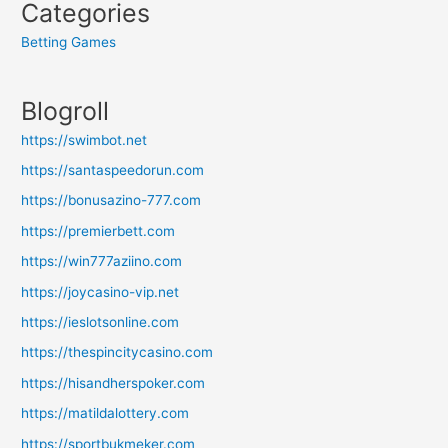
Categories
Betting Games
Blogroll
https://swimbot.net
https://santaspeedorun.com
https://bonusazino-777.com
https://premierbett.com
https://win777aziino.com
https://joycasino-vip.net
https://ieslotsonline.com
https://thespincitycasino.com
https://hisandherspoker.com
https://matildalottery.com
https://sportbukmeker.com