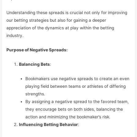
Understanding these spreads is crucial not only for improving
our betting strategies but also for gaining a deeper
appreciation of the dynamics at play within the betting
industry.
Purpose of Negative Spreads:
Balancing Bets
:
Bookmakers use negative spreads to create an even
playing field between teams or athletes of differing
strengths.
By assigning a negative spread to the favored team,
they encourage bets on both sides, balancing the
action and minimizing the bookmaker’s risk.
Influencing Betting Behavior
: