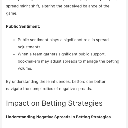
spread might shift, altering the perceived balance of the
game.
Public Sentiment:
Public sentiment plays a significant role in spread
adjustments.
When a team garners significant public support,
bookmakers may adjust spreads to manage the betting
volume.
By understanding these influences, bettors can better
navigate the complexities of negative spreads.
Impact on Betting Strategies
Understanding Negative Spreads in Betting Strategies