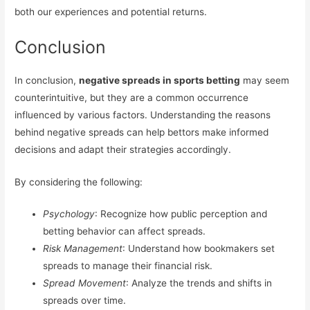
both our experiences and potential returns.
Conclusion
In conclusion,
negative spreads in sports betting
may seem
counterintuitive, but they are a common occurrence
influenced by various factors. Understanding the reasons
behind negative spreads can help bettors make informed
decisions and adapt their strategies accordingly.
By considering the following:
Psychology
: Recognize how public perception and
betting behavior can affect spreads.
Risk Management
: Understand how bookmakers set
spreads to manage their financial risk.
Spread Movement
: Analyze the trends and shifts in
spreads over time.