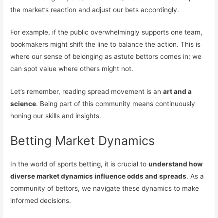
the market’s reaction and adjust our bets accordingly.
For example, if the public overwhelmingly supports one team,
bookmakers might shift the line to balance the action. This is
where our sense of belonging as astute bettors comes in; we
can spot value where others might not.
Let’s remember, reading spread movement is an
art and a
science
. Being part of this community means continuously
honing our skills and insights.
Betting Market Dynamics
In the world of sports betting, it is crucial to
understand how
diverse market dynamics influence odds and spreads
. As a
community of bettors, we navigate these dynamics to make
informed decisions.