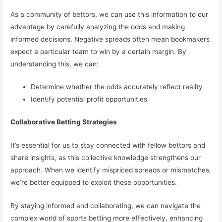
As a community of bettors, we can use this information to our
advantage by carefully analyzing the odds and making
informed decisions. Negative spreads often mean bookmakers
expect a particular team to win by a certain margin. By
understanding this, we can:
Determine whether the odds accurately reflect reality
Identify potential profit opportunities
Collaborative Betting Strategies
It’s essential for us to stay connected with fellow bettors and
share insights, as this collective knowledge strengthens our
approach. When we identify mispriced spreads or mismatches,
we’re better equipped to exploit these opportunities.
By staying informed and collaborating, we can navigate the
complex world of sports betting more effectively, enhancing