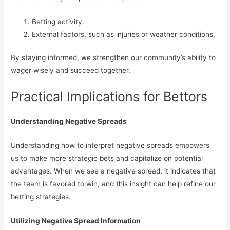
Betting activity.
External factors, such as injuries or weather conditions.
By staying informed, we strengthen our community’s ability to
wager wisely and succeed together.
Practical Implications for Bettors
Understanding Negative Spreads
Understanding how to interpret negative spreads empowers
us to make more strategic bets and capitalize on potential
advantages. When we see a negative spread, it indicates that
the team is favored to win, and this insight can help refine our
betting strategies.
Utilizing Negative Spread Information