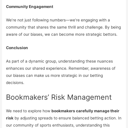
Community Engagement
We’re not just following numbers—we’re engaging with a
community that shares the same thrill and challenge. By being
aware of our biases, we can become more strategic bettors.
Conclusion
As part of a dynamic group, understanding these nuances
enhances our shared experience. Remember, awareness of
our biases can make us more strategic in our betting
decisions.
Bookmakers’ Risk Management
We need to explore how
bookmakers carefully manage their
risk
by adjusting spreads to ensure balanced betting action. In
our community of sports enthusiasts, understanding this