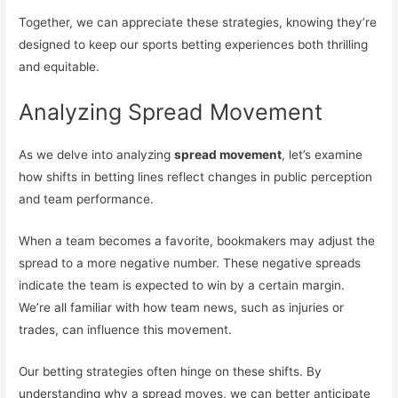
Together, we can appreciate these strategies, knowing they’re
designed to keep our sports betting experiences both thrilling
and equitable.
Analyzing Spread Movement
As we delve into analyzing
spread movement
, let’s examine
how shifts in betting lines reflect changes in public perception
and team performance.
When a team becomes a favorite, bookmakers may adjust the
spread to a more negative number. These negative spreads
indicate the team is expected to win by a certain margin.
We’re all familiar with how team news, such as injuries or
trades, can influence this movement.
Our betting strategies often hinge on these shifts. By
understanding why a spread moves, we can better anticipate