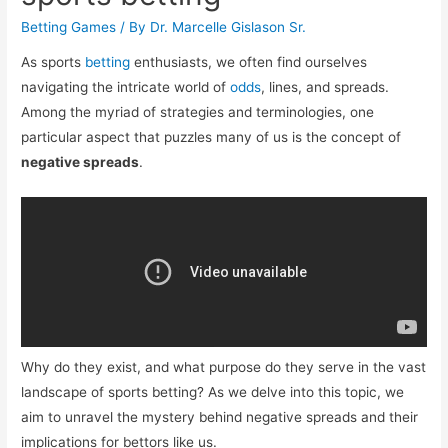
Betting Games
/ By
Dr. Marcelle Gislason Sr.
As sports
betting
enthusiasts, we often find ourselves
navigating the intricate world of
odds
, lines, and spreads.
Among the myriad of strategies and terminologies, one
particular aspect that puzzles many of us is the concept of
negative spreads
.
Why do they exist, and what purpose do they serve in the vast
landscape of sports betting? As we delve into this topic, we
aim to unravel the mystery behind negative spreads and their
implications for bettors like us.