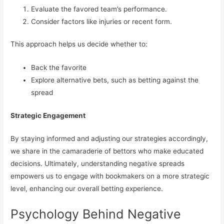
Evaluate the favored team’s performance.
Consider factors like injuries or recent form.
This approach helps us decide whether to:
Back the favorite
Explore alternative bets, such as betting against the
spread
Strategic Engagement
By staying informed and adjusting our strategies accordingly,
we share in the camaraderie of bettors who make educated
decisions. Ultimately, understanding negative spreads
empowers us to engage with bookmakers on a more strategic
level, enhancing our overall betting experience.
Psychology Behind Negative