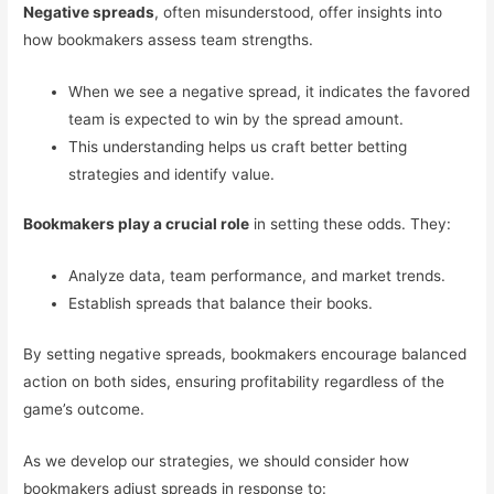
Negative spreads
, often misunderstood, offer insights into
how bookmakers assess team strengths.
When we see a negative spread, it indicates the favored
team is expected to win by the spread amount.
This understanding helps us craft better betting
strategies and identify value.
Bookmakers play a crucial role
in setting these odds. They:
Analyze data, team performance, and market trends.
Establish spreads that balance their books.
By setting negative spreads, bookmakers encourage balanced
action on both sides, ensuring profitability regardless of the
game’s outcome.
As we develop our strategies, we should consider how
bookmakers adjust spreads in response to: