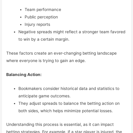
Team performance
Public perception
Injury reports
Negative spreads might reflect a stronger team favored
to win by a certain margin.
These factors create an ever-changing betting landscape
where everyone is trying to gain an edge.
Balancing Action:
Bookmakers consider historical data and statistics to
anticipate game outcomes.
They adjust spreads to balance the betting action on
both sides, which helps minimize potential losses.
Understanding this process is essential, as it can impact
betting strategies. For example, if a star player is injured, the