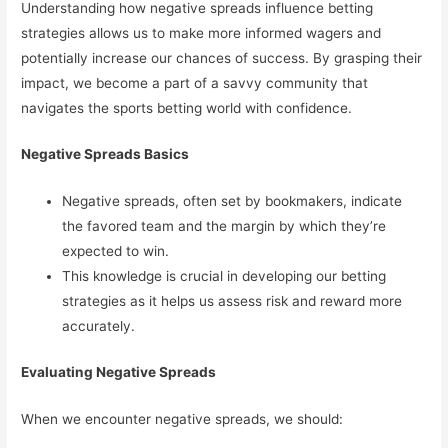
Understanding how negative spreads influence betting
strategies allows us to make more informed wagers and
potentially increase our chances of success. By grasping their
impact, we become a part of a savvy community that
navigates the sports betting world with confidence.
Negative Spreads Basics
Negative spreads, often set by bookmakers, indicate
the favored team and the margin by which they’re
expected to win.
This knowledge is crucial in developing our betting
strategies as it helps us assess risk and reward more
accurately.
Evaluating Negative Spreads
When we encounter negative spreads, we should: