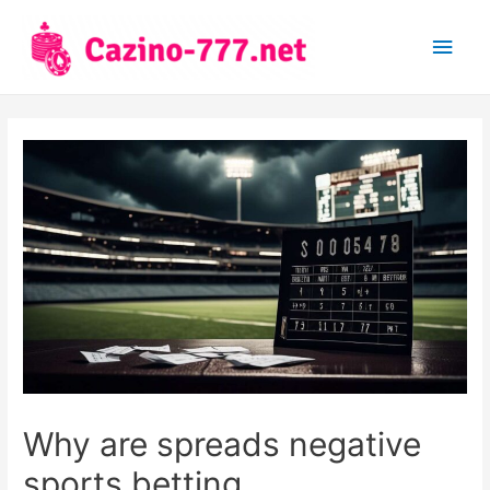
Main
Men
Why are spreads negative
sports betting