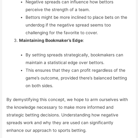
Negative spreads can influence how bettors
perceive the strength of a team.
Bettors might be more inclined to place bets on the
underdog if the negative spread seems too
challenging for the favorite to cover.
Maintaining Bookmaker’s Edge
:
By setting spreads strategically, bookmakers can
maintain a statistical edge over bettors.
This ensures that they can profit regardless of the
game’s outcome, provided there’s balanced betting
on both sides.
By demystifying this concept, we hope to arm ourselves with
the knowledge necessary to make more informed and
strategic betting decisions. Understanding how negative
spreads work and why they are used can significantly
enhance our approach to sports betting.