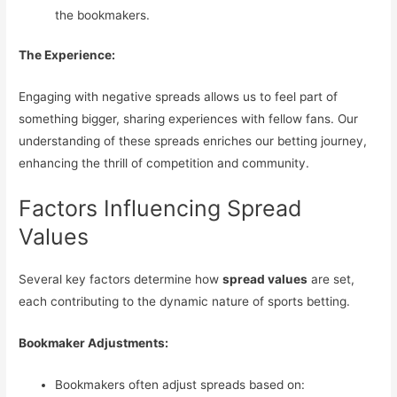
the bookmakers.
The Experience:
Engaging with negative spreads allows us to feel part of
something bigger, sharing experiences with fellow fans. Our
understanding of these spreads enriches our betting journey,
enhancing the thrill of competition and community.
Factors Influencing Spread
Values
Several key factors determine how
spread values
are set,
each contributing to the dynamic nature of sports betting.
Bookmaker Adjustments:
Bookmakers often adjust spreads based on: