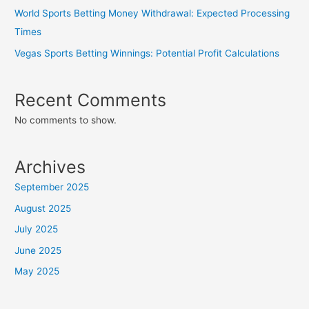
World Sports Betting Money Withdrawal: Expected Processing
Times
Vegas Sports Betting Winnings: Potential Profit Calculations
Recent Comments
No comments to show.
Archives
September 2025
August 2025
July 2025
June 2025
May 2025