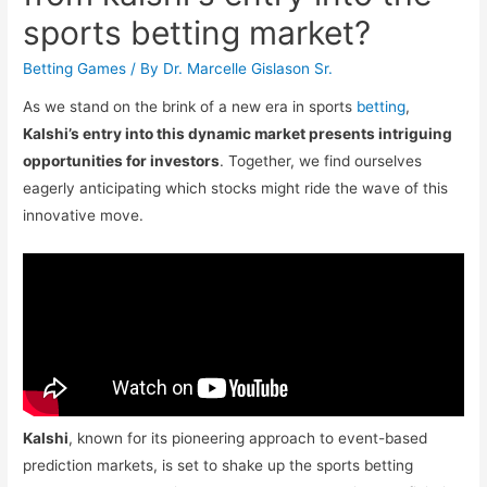
sports betting market?
Betting Games
/ By
Dr. Marcelle Gislason Sr.
As we stand on the brink of a new era in sports
betting
,
Kalshi’s entry into this dynamic market presents intriguing
opportunities for investors
. Together, we find ourselves
eagerly anticipating which stocks might ride the wave of this
innovative move.
Kalshi
, known for its pioneering approach to event-based
prediction markets, is set to shake up the sports betting