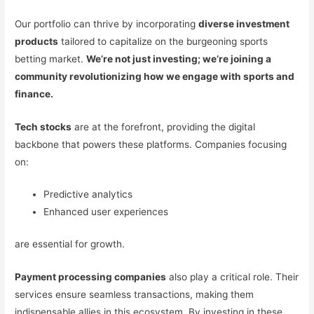
Our portfolio can thrive by incorporating
diverse investment
products
tailored to capitalize on the burgeoning sports
betting market.
We’re not just investing; we’re joining a
community revolutionizing how we engage with sports and
finance.
Tech stocks
are at the forefront, providing the digital
backbone that powers these platforms. Companies focusing
on:
Predictive analytics
Enhanced user experiences
are essential for growth.
Payment processing companies
also play a critical role. Their
services ensure seamless transactions, making them
indispensable allies in this ecosystem. By investing in these