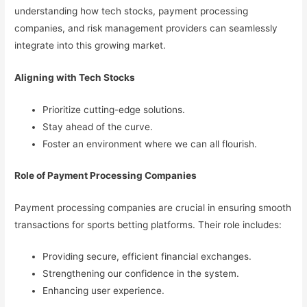
understanding how tech stocks, payment processing
companies, and risk management providers can seamlessly
integrate into this growing market.
Aligning with Tech Stocks
Prioritize cutting-edge solutions.
Stay ahead of the curve.
Foster an environment where we can all flourish.
Role of Payment Processing Companies
Payment processing companies are crucial in ensuring smooth
transactions for sports betting platforms. Their role includes:
Providing secure, efficient financial exchanges.
Strengthening our confidence in the system.
Enhancing user experience.