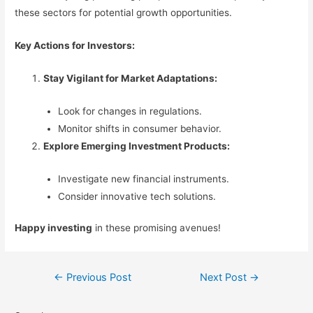
these sectors for potential growth opportunities.
Key Actions for Investors:
Stay Vigilant for Market Adaptations:
Look for changes in regulations.
Monitor shifts in consumer behavior.
Explore Emerging Investment Products:
Investigate new financial instruments.
Consider innovative tech solutions.
Happy investing
in these promising avenues!
Post
←
Previous Post
Next Post
→
navigation