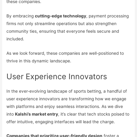
these companies.
By embracing
cutting-edge technology
, payment processing
firms not only streamline operations but also strengthen
community ties, ensuring that everyone feels secure and
included.
As we look forward, these companies are well-positioned to
thrive in this dynamic landscape.
User Experience Innovators
In the ever-evolving landscape of sports betting, a handful of
user experience innovators are transforming how we engage
with platforms and enjoy seamless interactions. As we dive
into
Kalshi’s market entry
, it’s clear that tech stocks poised to
offer intuitive, engaging interfaces will lead the charge.
Companies that prioritize user-friendly design
foster a