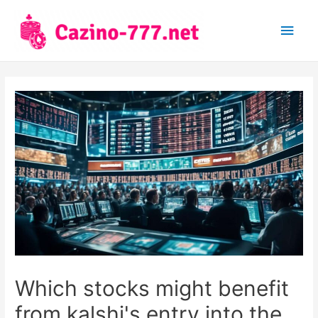
Main
Men
Which stocks might benefit
from kalshi's entry into the