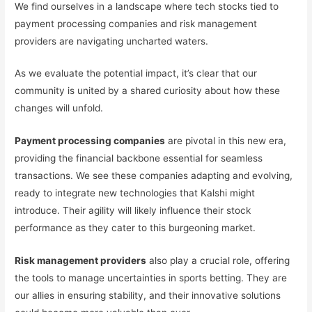
We find ourselves in a landscape where tech stocks tied to
payment processing companies and risk management
providers are navigating uncharted waters.
As we evaluate the potential impact, it’s clear that our
community is united by a shared curiosity about how these
changes will unfold.
Payment processing companies
are pivotal in this new era,
providing the financial backbone essential for seamless
transactions. We see these companies adapting and evolving,
ready to integrate new technologies that Kalshi might
introduce. Their agility will likely influence their stock
performance as they cater to this burgeoning market.
Risk management providers
also play a crucial role, offering
the tools to manage uncertainties in sports betting. They are
our allies in ensuring stability, and their innovative solutions