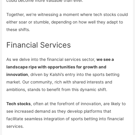
could become more valuable than ever.
Together, we’re witnessing a moment where tech stocks could
either soar or stumble, depending on how well they adapt to
these shifts.
Financial Services
As we delve into the financial services sector,
we see a
landscape ripe with opportunities for growth and
innovation
, driven by Kalshi’s entry into the sports betting
market. Our community, rich with shared interests and
ambitions, stands to benefit from this dynamic shift.
Tech stocks
, often at the forefront of innovation, are likely to
see increased demand as they develop platforms that
facilitate seamless integration of sports betting into financial
services.