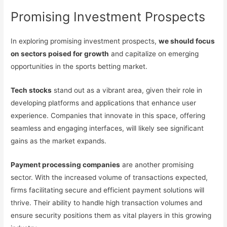
Promising Investment Prospects
In exploring promising investment prospects,
we should focus
on sectors poised for growth
and capitalize on emerging
opportunities in the sports betting market.
Tech stocks
stand out as a vibrant area, given their role in
developing platforms and applications that enhance user
experience. Companies that innovate in this space, offering
seamless and engaging interfaces, will likely see significant
gains as the market expands.
Payment processing companies
are another promising
sector. With the increased volume of transactions expected,
firms facilitating secure and efficient payment solutions will
thrive. Their ability to handle high transaction volumes and
ensure security positions them as vital players in this growing