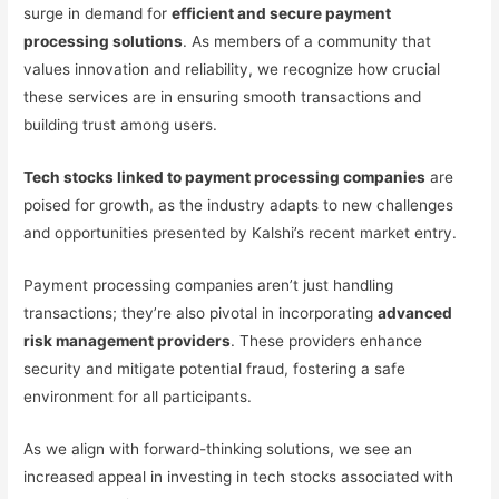
surge in demand for
efficient and secure payment
processing solutions
. As members of a community that
values innovation and reliability, we recognize how crucial
these services are in ensuring smooth transactions and
building trust among users.
Tech stocks linked to payment processing companies
are
poised for growth, as the industry adapts to new challenges
and opportunities presented by Kalshi’s recent market entry.
Payment processing companies aren’t just handling
transactions; they’re also pivotal in incorporating
advanced
risk management providers
. These providers enhance
security and mitigate potential fraud, fostering a safe
environment for all participants.
As we align with forward-thinking solutions, we see an
increased appeal in investing in tech stocks associated with