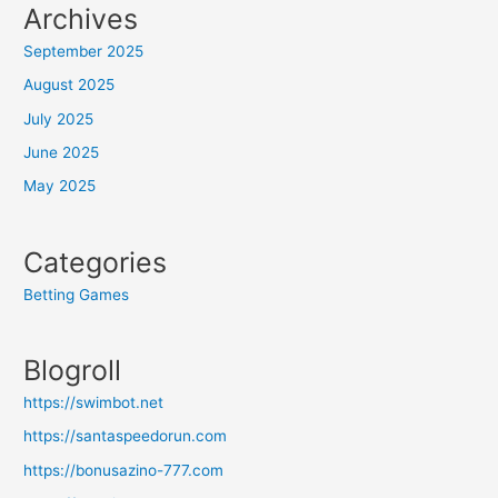
Archives
September 2025
August 2025
July 2025
June 2025
May 2025
Categories
Betting Games
Blogroll
https://swimbot.net
https://santaspeedorun.com
https://bonusazino-777.com