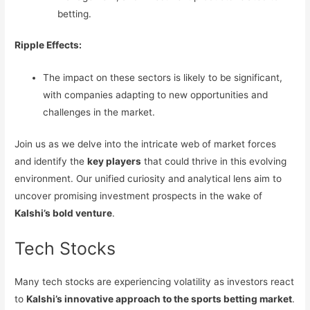
betting.
Ripple Effects:
The impact on these sectors is likely to be significant,
with companies adapting to new opportunities and
challenges in the market.
Join us as we delve into the intricate web of market forces
and identify the
key players
that could thrive in this evolving
environment. Our unified curiosity and analytical lens aim to
uncover promising investment prospects in the wake of
Kalshi’s bold venture
.
Tech Stocks
Many tech stocks are experiencing volatility as investors react
to
Kalshi’s innovative approach to the sports betting market
.