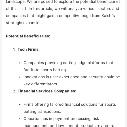
landscape. We are poised to explore the potential beneficiaries
of this shift. In this article, we will analyze various sectors and
companies that might gain a competitive edge from Kalshi’s
strategic expansion.
Potential Beneficiaries:
Tech Firms:
Companies providing cutting-edge platforms that
facilitate sports betting.
Innovations in user experience and security could be
key differentiators.
Financial Services Companies:
Firms offering tailored financial solutions for sports
betting transactions.
Opportunities in payment processing, risk
management, and investment products related to