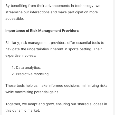
By benefiting from their advancements in technology, we
streamline our interactions and make participation more
accessible.
Importance of Risk Management Providers
Similarly, risk management providers offer essential tools to
navigate the uncertainties inherent in sports betting. Their
expertise involves:
Data analytics.
Predictive modeling.
These tools help us make informed decisions, minimizing risks
while maximizing potential gains.
Together, we adapt and grow, ensuring our shared success in
this dynamic market.