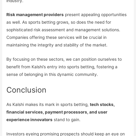
industry.
Risk management providers
present appealing opportunities
as well. As sports betting grows, so does the need for
sophisticated risk assessment and management solutions.
Companies offering these services will be crucial in
maintaining the integrity and stability of the market.
By focusing on these sectors, we can position ourselves to
benefit from Kalshi’s entry into sports betting, fostering a
sense of belonging in this dynamic community.
Conclusion
As Kalshi makes its mark in sports betting,
tech stocks,
financial services, payment processors, and user
experience innovators
stand to gain.
Investors eyeing promising prospects should keep an eye on