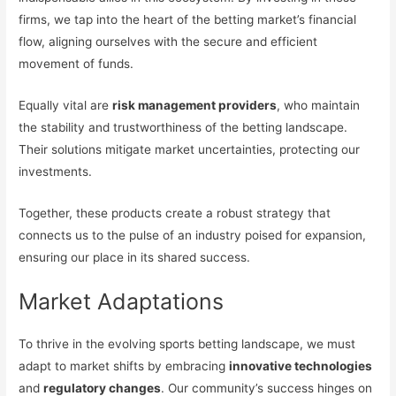
firms, we tap into the heart of the betting market’s financial
flow, aligning ourselves with the secure and efficient
movement of funds.
Equally vital are
risk management providers
, who maintain
the stability and trustworthiness of the betting landscape.
Their solutions mitigate market uncertainties, protecting our
investments.
Together, these products create a robust strategy that
connects us to the pulse of an industry poised for expansion,
ensuring our place in its shared success.
Market Adaptations
To thrive in the evolving sports betting landscape, we must
adapt to market shifts by embracing
innovative technologies
and
regulatory changes
. Our community’s success hinges on