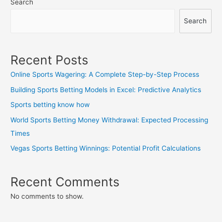
Search
Search
Recent Posts
Online Sports Wagering: A Complete Step-by-Step Process
Building Sports Betting Models in Excel: Predictive Analytics
Sports betting know how
World Sports Betting Money Withdrawal: Expected Processing
Times
Vegas Sports Betting Winnings: Potential Profit Calculations
Recent Comments
No comments to show.