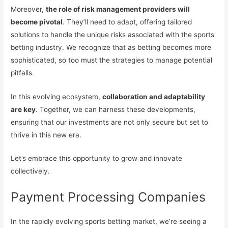
Moreover,
the role of risk management providers will
become pivotal
. They’ll need to adapt, offering tailored
solutions to handle the unique risks associated with the sports
betting industry. We recognize that as betting becomes more
sophisticated, so too must the strategies to manage potential
pitfalls.
In this evolving ecosystem,
collaboration and adaptability
are key
. Together, we can harness these developments,
ensuring that our investments are not only secure but set to
thrive in this new era.
Let’s embrace this opportunity to grow and innovate
collectively.
Payment Processing Companies
In the rapidly evolving sports betting market, we’re seeing a