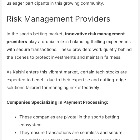
us eager participants in this growing community.
Risk Management Providers
In the sports betting market,
innovative risk management
providers
play a crucial role in balancing thrilling experiences
with secure transactions. These providers work quietly behind
the scenes to protect investments and maintain fairness.
As Kalshi enters this vibrant market, certain tech stocks are
expected to benefit due to their expertise and cutting-edge
solutions tailored for managing risk effectively.
Companies Specializing in Payment Processing:
These companies are pivotal in the sports betting
ecosystem.
They ensure transactions are seamless and secure.