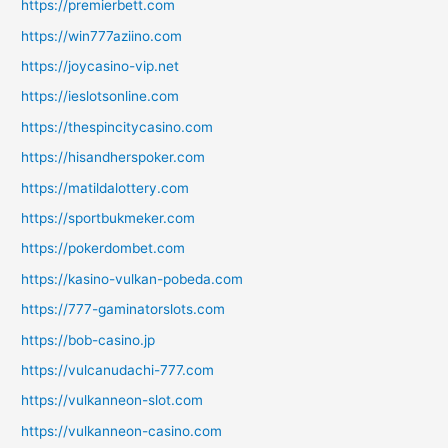
https://premierbett.com
https://win777aziino.com
https://joycasino-vip.net
https://ieslotsonline.com
https://thespincitycasino.com
https://hisandherspoker.com
https://matildalottery.com
https://sportbukmeker.com
https://pokerdombet.com
https://kasino-vulkan-pobeda.com
https://777-gaminatorslots.com
https://bob-casino.jp
https://vulcanudachi-777.com
https://vulkanneon-slot.com
https://vulkanneon-casino.com