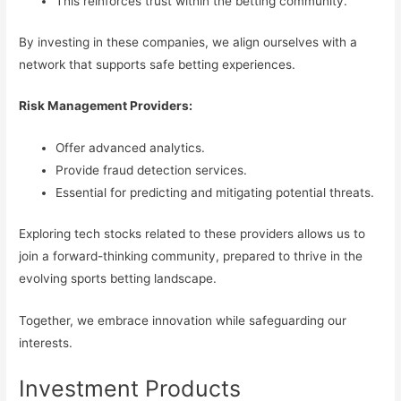
This reinforces trust within the betting community.
By investing in these companies, we align ourselves with a
network that supports safe betting experiences.
Risk Management Providers:
Offer advanced analytics.
Provide fraud detection services.
Essential for predicting and mitigating potential threats.
Exploring tech stocks related to these providers allows us to
join a forward-thinking community, prepared to thrive in the
evolving sports betting landscape.
Together, we embrace innovation while safeguarding our
interests.
Investment Products