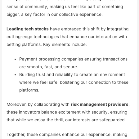
sense of community, making us feel like part of something
bigger, a key factor in our collective experience.
Leading tech stocks
have embraced this shift by integrating
cutting-edge technologies that enhance our interaction with
betting platforms. Key elements include:
Payment processing companies ensuring transactions
are smooth, fast, and secure.
Building trust and reliability to create an environment
where we feel safe, bolstering our connection to these
platforms.
Moreover, by collaborating with
risk management providers
,
these innovators balance excitement with security, ensuring
that while we enjoy the thrill, our interests are safeguarded.
Together, these companies enhance our experience, making